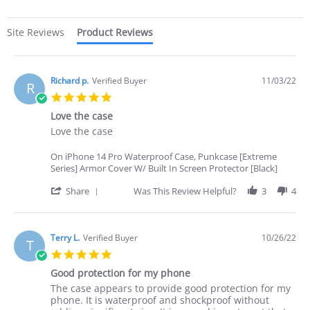
Site Reviews
Product Reviews
Richard p.
Verified Buyer
11/03/22
R
5.0
star
Love the case
rating
Review
review
Love the case
by
stating
Richard
Love
On iPhone 14 Pro Waterproof Case, Punkcase [Extreme
p.
the
Series] Armor Cover W/ Built In Screen Protector [Black]
on
case
3
'
Share
Was This Review Helpful?
3
4
Nov
Share
2022
Review
by
Richard
Terry L.
Verified Buyer
10/26/22
T
p.
5.0
on
star
3
Good protection for my phone
rating
Nov
Review
review
The case appears to provide good protection for my
2022
by
stating
phone. It is waterproof and shockproof without