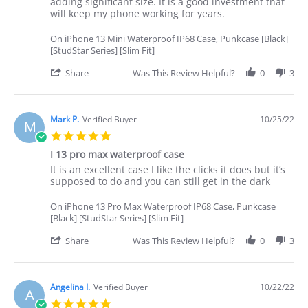
Terry
Good
adding significant size. It is a good investment that
L.
protection
will keep my phone working for years.
on
for
26
my
On iPhone 13 Mini Waterproof IP68 Case, Punkcase [Black]
Oct
phone
[StudStar Series] [Slim Fit]
2022
'
Share
Was This Review Helpful?
0
3
Share
Review
by
Terry
Mark P.
Verified Buyer
10/25/22
M
L.
5.0
on
star
26
I 13 pro max waterproof case
rating
Oct
Review
review
It is an excellent case I like the clicks it does but it’s
2022
by
stating
supposed to do and you can still get in the dark
Mark
I
P.
13
On iPhone 13 Pro Max Waterproof IP68 Case, Punkcase
on
pro
[Black] [StudStar Series] [Slim Fit]
25
max
Oct
waterproof
'
Share
Was This Review Helpful?
0
3
2022
case
Share
Review
by
Mark
Angelina I.
Verified Buyer
10/22/22
A
P.
5.0