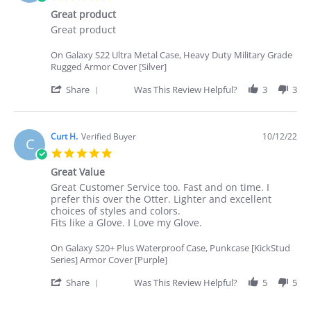
on
star
25
Great product
rating
Oct
Review
review
Great product
2022
by
stating
Angelina
Great
On Galaxy S22 Ultra Metal Case, Heavy Duty Military Grade
I.
product
Rugged Armor Cover [Silver]
on
22
'
Share
Was This Review Helpful?
3
3
Oct
Share
2022
Review
by
Angelina
Curt H.
Verified Buyer
10/12/22
C
I.
5.0
on
star
22
Great Value
rating
Oct
Review
review
Great Customer Service too. Fast and on time. I
2022
by
stating
prefer this over the Otter. Lighter and excellent
Curt
Great
choices of styles and colors.
H.
Value
Fits like a Glove. I Love my Glove.
on
12
On Galaxy S20+ Plus Waterproof Case, Punkcase [KickStud
Oct
Series] Armor Cover [Purple]
2022
'
Share
Was This Review Helpful?
5
5
Share
Review