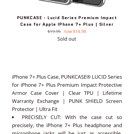
PUNKCASE - Lucid Series Premium Impact
Case for Apple IPhone 7+ Plus | Silver
Regular
$19.95
now
$14.98
price
Sold out
iPhone 7+ Plus Case, PUNKCASE® LUCID Series
for iPhone 7+ Plus Premium Impact Protective
Armor Case Cover | Clear TPU | Lifetime
Warranty Exchange | PUNK SHIELD Screen
Protector | Ultra Fit
PRECISELY CUT: With the case cut so
precisely, the iPhone 7+ Plus headphone and
microphone jacks will be just as accessible.