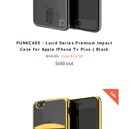
PUNKCASE - Lucid Series Premium Impact
Case for Apple IPhone 7+ Plus | Black
Regular
$19.95
now
$14.98
price
Sold out
Sale