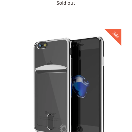
price
Sold out
Sale