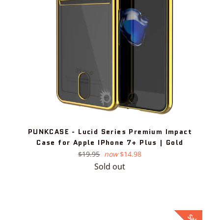
PUNKCASE - Lucid Series Premium Impact
Case for Apple IPhone 7+ Plus | Gold
Regular
$19.95
now
$14.98
price
Sold out
Sale