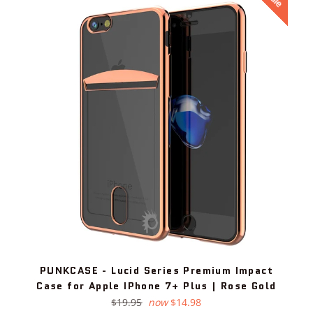
PUNKCASE - Lucid Series Premium Impact
Case for Apple IPhone 7+ Plus | Rose Gold
Regular
$19.95
now
$14.98