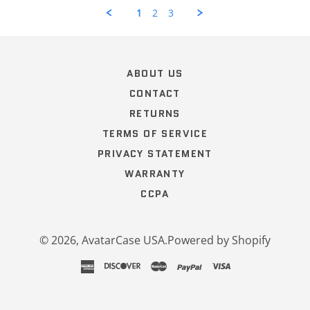
by
1
2
3
Curt
H.
Popup
on
content
12
ends
Oct
ABOUT US
2022
CONTACT
RETURNS
TERMS OF SERVICE
PRIVACY STATEMENT
WARRANTY
CCPA
© 2026,
AvatarCase USA
.
Powered by Shopify
american
discover
master
paypal
visa
express