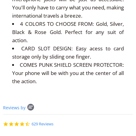
You'll only have to carry what you need, making
international travels a breeze.
4 COLORS TO CHOOSE FROM: Gold, Silver,
Black & Rose Gold. Perfect for any suit of
action.
CARD SLOT DESIGN: Easy acess to card
storage only by sliding one finger.
COMES PUNK SHIELD SCREEN PROTECTOR:
Your phone will be with you at the center of all
the action.
Popup
Reviews by
content
starts
4.7
629 Reviews
star
rating