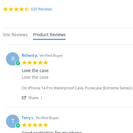
4.7
629 Reviews
star
rating
Site Reviews
Product Reviews
Richard p.
Verified Buyer
R
5.0
star
Love the case
rating
Review
review
Love the case
by
stating
Richard
Love
On iPhone 14 Pro Waterproof Case, Punkcase [Extreme Series] A
p.
the
on
case
'
Share
3
Share
Nov
Review
2022
by
Richard
Terry L.
Verified Buyer
T
p.
5.0
on
star
3
Good protection for my phone