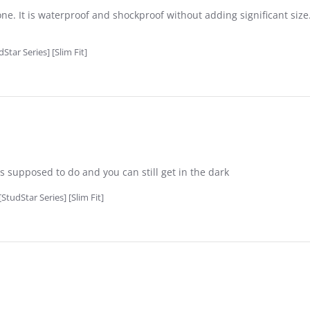
e. It is waterproof and shockproof without adding significant size.
tar Series] [Slim Fit]
��s supposed to do and you can still get in the dark
tudStar Series] [Slim Fit]