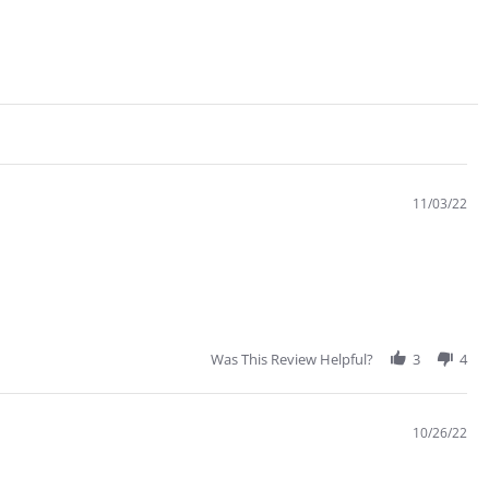
11/03/22
Was This Review Helpful?
3
4
10/26/22