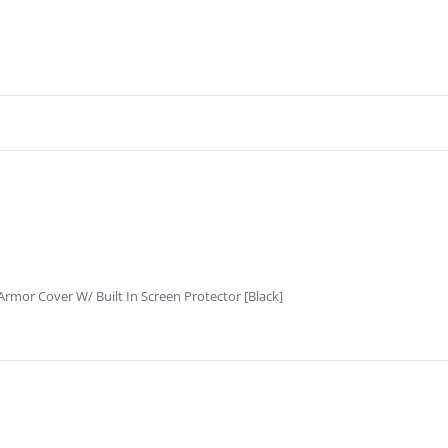
rmor Cover W/ Built In Screen Protector [Black]