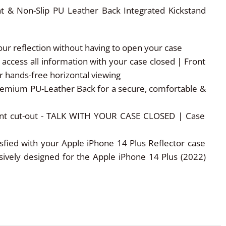
nt & Non-Slip PU Leather Back Integrated Kickstand
r reflection without having to open your case
ccess all information with your case closed | Front
 hands-free horizontal viewing
remium PU-Leather Back for a secure, comfortable &
ront cut-out - TALK WITH YOUR CASE CLOSED | Case
ied with your Apple iPhone 14 Plus Reflector case
usively designed for the Apple iPhone 14 Plus (2022)