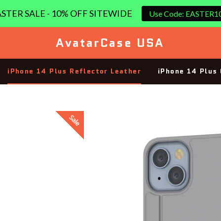
STER SALE - 10% OFF SITEWIDE
Use Code: EASTER1
AvatarCase USA
iPhone 14 Plus Reflector Leather
iPhone 14 Plus 
Sale