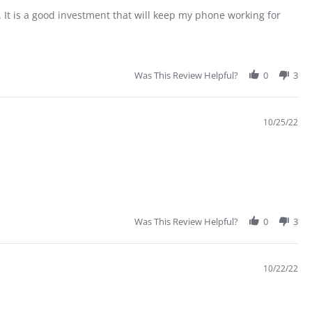
 It is a good investment that will keep my phone working for
Was This Review Helpful?
0
3
10/25/22
Was This Review Helpful?
0
3
10/22/22