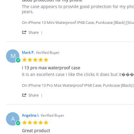
rating
Nov
Review
review
The case appears to provide good protection for my phon
2022
by
stating
years.
Terry
Good
L.
protection
On iPhone 13 Mini Waterproof IP68 Case, Punkcase [Black] [StudS
on
for
26
my
'
Share
Oct
phone
Share
2022
Review
by
Terry
Mark P.
Verified Buyer
M
L.
5.0
on
star
26
I 13 pro max waterproof case
rating
Oct
Review
review
It is an excellent case I like the clicks it does but it�
2022
by
stating
Mark
I
On iPhone 13 Pro Max Waterproof IP68 Case, Punkcase [Black] [S
P.
13
on
pro
'
Share
25
max
Share
Oct
waterproof
Review
2022
case
by
Mark
Angelina I.
Verified Buyer
A
P.
5.0
on
star
25
Great product
rating