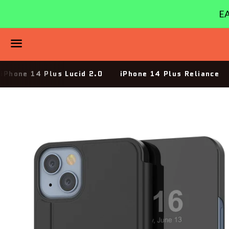
EA
Menu
iPhone 14 Plus Lucid 2.0
iPhone 14 Plus Reliance