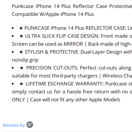
Punkcase iPhone 14 Plus Reflector Case Protective
Compatible W/Apple iPhone 14 Plus
★ PUNKCASE iPhone 14 Plus REFLECTOR CASE: Uniqu
★ ULTRA SLICK FLIP CASE DESIGN: Front made of s
Screen can be used as MIRROR | Back made of high-q
★ STYLISH & PROTECTIVE: Dual-Layer Design with
nonslip grip
★ PRECISION CUT-OUTS: Perfect cut-outs along 
suitable for most third-party chargers | Wireless C
★ LIFETIME EXCHANGE WARRANTY: Punkcase stands 
simply contact us for a hassle free return with no 
ONLY | Case will not fit any other Apple Models
Popup
Reviews by
content
starts