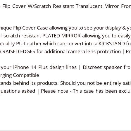
 Flip Cover W/Scratch Resistant Translucent Mirror Fro
e Flip Cover Case allowing you to see your display & you
cratch-resistant PLATED MIRROR allowing you to easily a
uality PU-Leather which can convert into a KICKSTAND for
 RAISED EDGES for additional camera lens protection | P
your iPhone 14 Plus design lines | Discreet speaker f
harging Compatible
behind its products. Should you not be entirely satisf
questions asked | Please note - This case has been excl