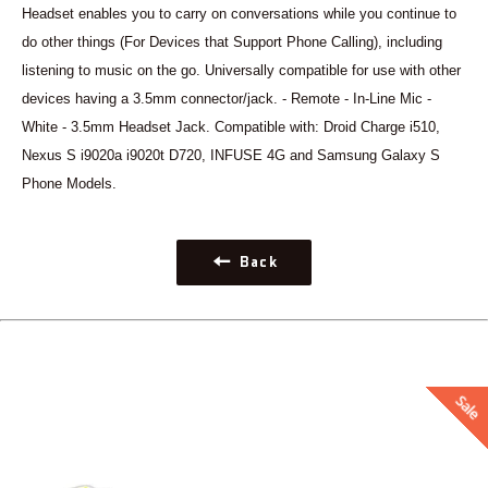
Headset enables you to carry on conversations while you continue to
do other things (For Devices that Support Phone Calling), including
listening to music on the go. Universally compatible for use with other
devices having a 3.5mm connector/jack. - Remote - In-Line Mic -
White - 3.5mm Headset Jack. Compatible with: Droid Charge i510,
Nexus S i9020a i9020t D720, INFUSE 4G and Samsung Galaxy S
Phone Models.
Back
Sale