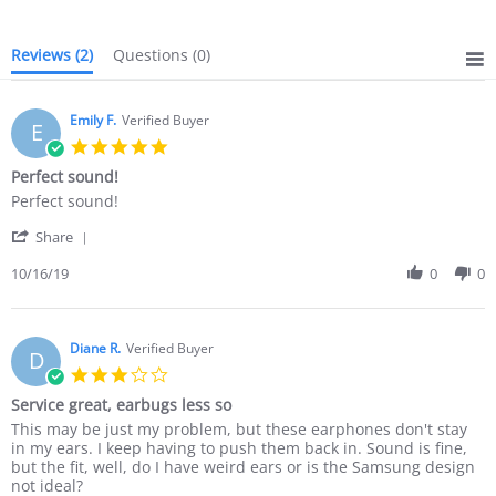
Reviews
(2)
Questions
(0)
Emily F.
Verified Buyer
E
5.0
star
Perfect sound!
rating
Review
review
Perfect sound!
by
stating
'
Emily
Perfect
Share
Share
F.
sound!
Review
10/16/19
0
0
on
by
16
Emily
Oct
F.
2019
on
Diane R.
Verified Buyer
D
16
3.0
Oct
star
Service great, earbugs less so
2019
rating
Review
review
This may be just my problem, but these earphones don't stay
by
stating
in my ears. I keep having to push them back in. Sound is fine,
Diane
Service
but the fit, well, do I have weird ears or is the Samsung design
R.
great,
not ideal?