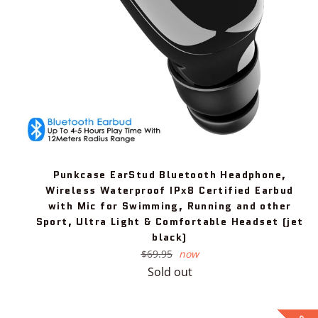
Punkcase EarStud Bluetooth Headphone,
Wireless Waterproof IPx8 Certified Earbud
with Mic for Swimming, Running and other
Sport, Ultra Light & Comfortable Headset (jet
black)
Regular
$69.95
now
price
Sold out