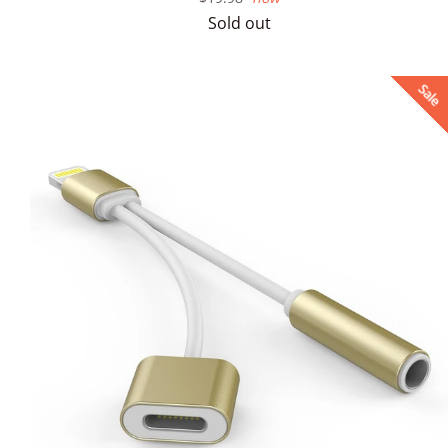
price
Sold out
Sale