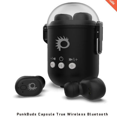
Sale
PunkBuds Capsule True Wireless Bluetooth