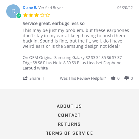
by
Emily
Diane R.
Verified Buyer
06/20/22
D
F.
3.0
on
star
16
Service great, earbugs less so
rating
Oct
Review
review
This may be just my problem, but these earphones
2019
by
stating
don't stay in my ears. I keep having to push them
Diane
Service
back in. Sound is fine, but the fit, well, do I have
R.
great,
weird ears or is the Samsung design not ideal?
on
earbugs
20
less
On OEM Original Samsung Galaxy S2 S3 S4 S5 S6 S7 S7
Jun
so
Edge S8 S8 PLus Note 8 S9 S9 PLus Headset Earphone
2022
Earbud White
'
Share
Was This Review Helpful?
0
0
Share
Review
Popup
by
content
Diane
ends
R.
ABOUT US
on
20
CONTACT
Jun
RETURNS
2022
TERMS OF SERVICE