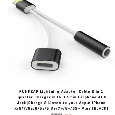
PUNKZAP Lightning Adapter Cable 2 in 1
Splitter Charger with 3.5mm Earphone AUX
Jack|Charge & Listen to your Apple iPhone
X/8/7/6s/6/5s/5 8+/7+/6+/6S+ Plus [BLACK]
Regular
$19.98
now