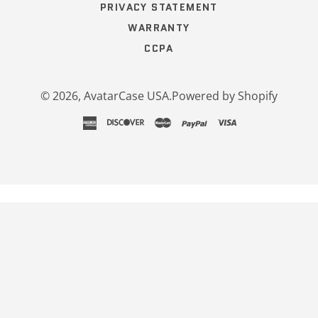
PRIVACY STATEMENT
WARRANTY
CCPA
© 2026,
AvatarCase USA
.
Powered by Shopify
american
discover
master
paypal
visa
express