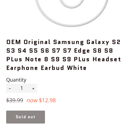
OEM Original Samsung Galaxy S2
S3 S4 S5 S6 S7 S7 Edge S8 S8
PLus Note 8 S9 S9 PLus Headset
Earphone Earbud White
Quantity
−
+
Regular
$39.99
now
$12.98
price
Sold out