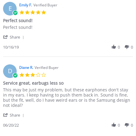
Emily F.
Verified Buyer
E
5.0
star
Perfect sound!
rating
Review
review
Perfect sound!
by
stating
'
Emily
Perfect
Share
Share
F.
sound!
Review
10/16/19
0
0
on
by
16
Emily
Oct
F.
2019
on
Diane R.
Verified Buyer
D
16
3.0
Oct
star
Service great, earbugs less so
2019
rating
Review
review
This may be just my problem, but these earphones don't stay
by
stating
in my ears. I keep having to push them back in. Sound is fine,
Diane
Service
but the fit, well, do I have weird ears or is the Samsung design
R.
great,
not ideal?
on
earbugs
'
20
less
Share
Share
Jun
so
Review
06/20/22
0
0
2022
by
Diane