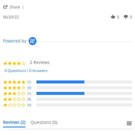
on
earbugs
'
20
less
Share
Share
Jun
so
Review
06/20/22
0
0
2022
by
Diane
R.
on
Powered by
20
Jun
2022
2 Reviews
4.0
star
0 Questions \ 0 Answers
rating
(1)
(0)
(1)
(0)
(0)
Reviews
(2)
Questions
(0)