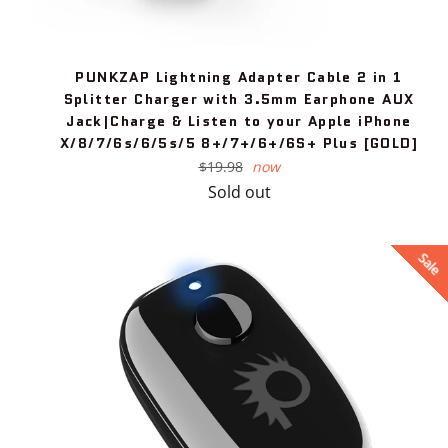
PUNKZAP Lightning Adapter Cable 2 in 1
Splitter Charger with 3.5mm Earphone AUX
Jack|Charge & Listen to your Apple iPhone
X/8/7/6s/6/5s/5 8+/7+/6+/6S+ Plus [GOLD]
Regular
$19.98
now
price
Sold out
Sale