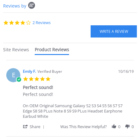
Popup
R.
Reviews by
content
on
starts
20
Jun
4.0
2 Reviews
2022
star
rating
Site Reviews
Product Reviews
Emily F.
Verified Buyer
10/16/19
E
5.0
star
Perfect sound!
rating
Review
review
Perfect sound!
by
stating
Emily
Perfect
On OEM Original Samsung Galaxy S2 S3 S4 S5 S6 S7 S7
F.
sound!
Edge S8 S8 PLus Note 8 S9 S9 PLus Headset Earphone
on
Earbud White
16
Oct
'
Share
Was This Review Helpful?
0
0
2019
Share
Review