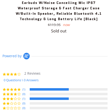
Earbuds W/Noise Cancelling Mic IP67
Waterproof Storage & Fast Charger Case
W/Built-In Speaker, Reliable Bluetooth 4.1
Technology & Long Battery Life [Black]
Regular
$119.95
now
price
Sold out
Powered by
2 Reviews
4.0
star
0 Questions \ 0 Answers
rating
(1)
(0)
(1)
(0)
(0)