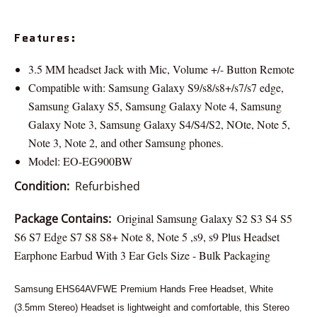
Features:
3.5 MM headset Jack with Mic, Volume +/- Button Remote
Compatible with: Samsung Galaxy S9/s8/s8+/s7/s7 edge,
Samsung Galaxy S5, Samsung Galaxy Note 4, Samsung
Galaxy Note 3, Samsung Galaxy S4/S4/S2, NOte, Note 5,
Note 3, Note 2, and other Samsung phones.
Model: EO-EG900BW
Condition:
Refurbished
Package Contains:
Original Samsung Galaxy S2 S3 S4 S5
S6 S7 Edge S7 S8 S8+ Note 8, Note 5 ,s9, s9 Plus Headset
Earphone Earbud With 3 Ear Gels Size - Bulk Packaging
Samsung EHS64AVFWE Premium Hands Free Headset, White
(3.5mm Stereo) Headset is lightweight and comfortable, this Stereo