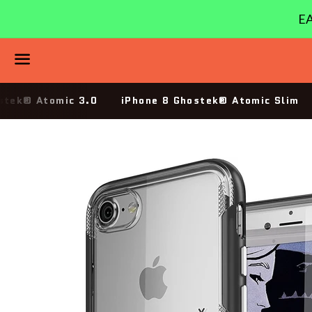
EA
Menu
stek® Atomic 3.0
iPhone 8 Ghostek® Atomic Slim