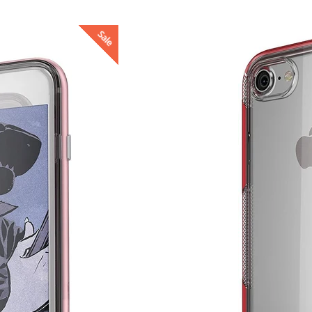
Sale
4.98