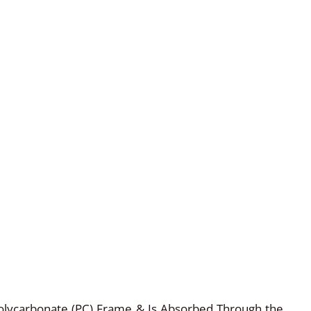
olycarbonate (PC) Frame & Is Absorbed Through the