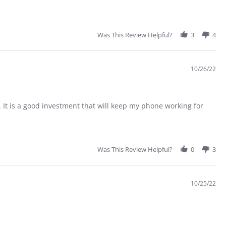
Was This Review Helpful?
3
4
10/26/22
 It is a good investment that will keep my phone working for
Was This Review Helpful?
0
3
10/25/22