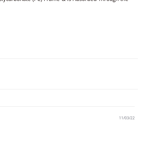
11/03/22