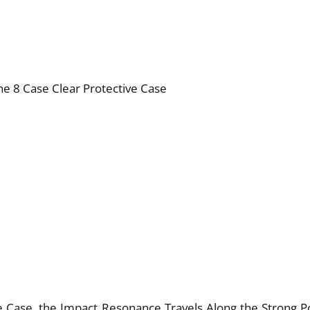
ne 8 Case Clear Protective Case
 Case, the Impact Resonance Travels Along the Strong P