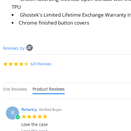
TPU
Ghostek's Limited Lifetime Exchange Warranty I
Chrome finished button covers
Popup
Reviews by
content
starts
4.7
629 Reviews
star
rating
Site Reviews
Product Reviews
Richard p.
Verified Buyer
R
5.0
star
Love the case
rating
Review
review
Love the case