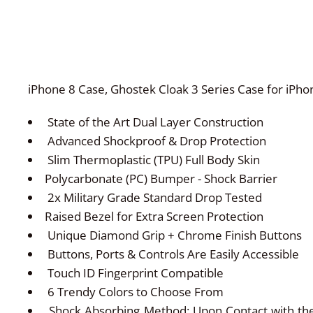
iPhone 8 Case, Ghostek Cloak 3 Series Case for iPho
State of the Art Dual Layer Construction
Advanced Shockproof & Drop Protection
Slim Thermoplastic (TPU) Full Body Skin
Polycarbonate (PC) Bumper - Shock Barrier
2x Military Grade Standard Drop Tested
Raised Bezel for Extra Screen Protection
Unique Diamond Grip + Chrome Finish Buttons
Buttons, Ports & Controls Are Easily Accessible
Touch ID Fingerprint Compatible
6 Trendy Colors to Choose From
Shock Absorbing Method: Upon Contact with the