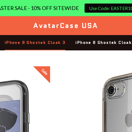
STER SALE - 10% OFF SITEWIDE
Use Code: EASTER1
AvatarCase USA
iPhone 8 Ghostek Cloak 3
iPhone 8 Ghostek Cloak
Sale