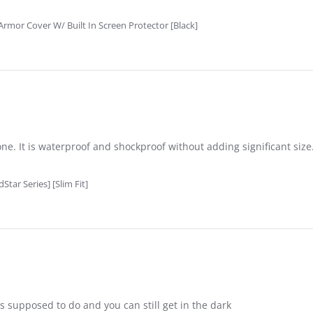
rmor Cover W/ Built In Screen Protector [Black]
e. It is waterproof and shockproof without adding significant size.
tar Series] [Slim Fit]
��s supposed to do and you can still get in the dark