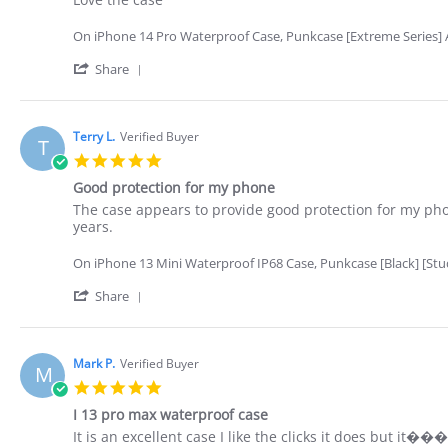
by
stating
Richard
Love
On iPhone 14 Pro Waterproof Case, Punkcase [Extreme Series] A
p.
the
on
case
'
Share
3
Share
Nov
Review
2022
by
Richard
Terry L.
Verified Buyer
T
p.
5.0
on
star
3
Good protection for my phone
rating
Nov
Review
review
The case appears to provide good protection for my phon
2022
by
stating
years.
Terry
Good
L.
protection
On iPhone 13 Mini Waterproof IP68 Case, Punkcase [Black] [StudS
on
for
26
my
'
Share
Oct
phone
Share
2022
Review
by
Terry
Mark P.
Verified Buyer
M
L.
5.0
on
star
26
I 13 pro max waterproof case
rating
Oct
Review
review
It is an excellent case I like the clicks it does but it�
2022