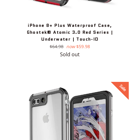
iPhone 8+ Plus Waterproof Case,
Ghostek® Atomic 3.0 Red Series |
Underwater | Touch-ID
Regular
$64.98
now
$59.98
price
Sold out
Sale