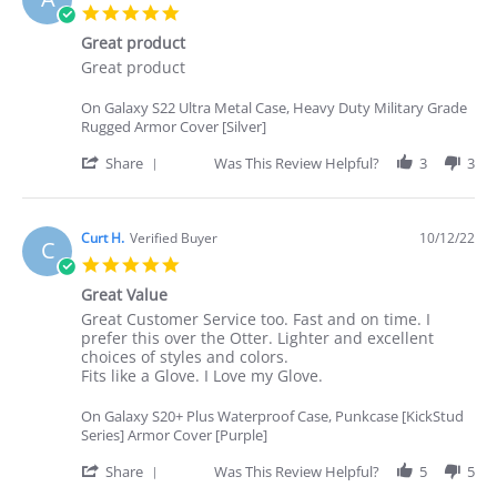
P.
5.0
on
star
25
Great product
rating
Oct
Review
review
Great product
2022
by
stating
Angelina
Great
On Galaxy S22 Ultra Metal Case, Heavy Duty Military Grade
I.
product
Rugged Armor Cover [Silver]
on
22
'
Share
Was This Review Helpful?
3
3
Oct
Share
2022
Review
by
Angelina
Curt H.
Verified Buyer
10/12/22
C
I.
5.0
on
star
22
Great Value
rating
Oct
Review
review
Great Customer Service too. Fast and on time. I
2022
by
stating
prefer this over the Otter. Lighter and excellent
Curt
Great
choices of styles and colors.
H.
Value
Fits like a Glove. I Love my Glove.
on
12
On Galaxy S20+ Plus Waterproof Case, Punkcase [KickStud
Oct
Series] Armor Cover [Purple]
2022
'
Share
Was This Review Helpful?
5
5
Share