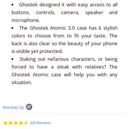
Ghostek designed it with easy access to all
buttons, controls, camera, speaker and
microphone.
The Ghostek Atomic 3.0 case has 6 stylish
colors to choose from to fit your taste. The
back is also clear so the beauty of your phone
is visible yet protected.
Staking out nefarious characters, or being
forced to have a steak with relatives? The
Ghostek Atomic case will help you with any
situation.
Popup
Reviews by
content
starts
4.7
629 Reviews
star