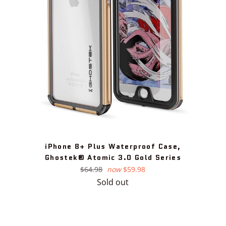
iPhone 8+ Plus Waterproof Case,
Ghostek® Atomic 3.0 Gold Series
Regular
$64.98
now
$59.98
price
Sold out