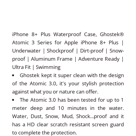
iPhone 8+ Plus Waterproof Case, Ghostek®
Atomic 3 Series for Apple iPhone 8+ Plus |
Underwater | Shockproof | Dirt-proof | Snow-
proof | Aluminum Frame | Adventure Ready |
Ultra Fit | Swimming
Ghostek kept it super clean with the design
of the Atomic 3.0, it's your stylish protection
against what you or nature can offer.
The Atomic 3.0 has been tested for up to 1
meter deep and 10 minutes in the water.
Water, Dust, Snow, Mud, Shock...proof and it
has a HD clear scratch resistant screen guard
to complete the protection.