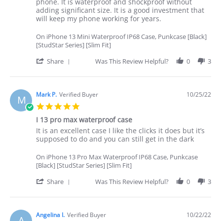
by
stating
phone. It is waterproof and shockproof without
Terry
Good
adding significant size. It is a good investment that
L.
protection
will keep my phone working for years.
on
for
26
my
On iPhone 13 Mini Waterproof IP68 Case, Punkcase [Black]
Oct
phone
[StudStar Series] [Slim Fit]
2022
'
Share
Was This Review Helpful?
0
3
Share
Review
by
Terry
Mark P.
Verified Buyer
10/25/22
M
L.
5.0
on
star
26
I 13 pro max waterproof case
rating
Oct
Review
review
It is an excellent case I like the clicks it does but it’s
2022
by
stating
supposed to do and you can still get in the dark
Mark
I
P.
13
On iPhone 13 Pro Max Waterproof IP68 Case, Punkcase
on
pro
[Black] [StudStar Series] [Slim Fit]
25
max
Oct
waterproof
'
Share
Was This Review Helpful?
0
3
2022
case
Share
Review
by
Mark
Angelina I.
Verified Buyer
10/22/22
A