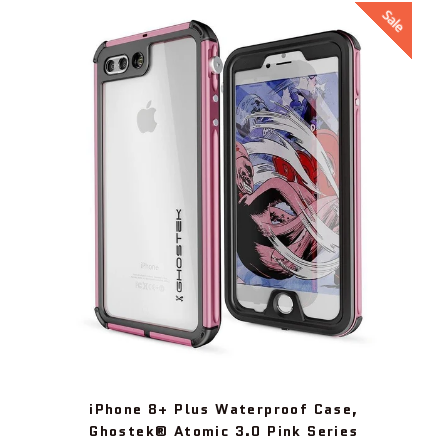
Sale
iPhone 8+ Plus Waterproof Case,
Ghostek® Atomic 3.0 Pink Series