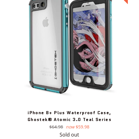
iPhone 8+ Plus Waterproof Case,
Ghostek® Atomic 3.0 Teal Series
Regular
$64.98
now
$59.98
price
Sold out