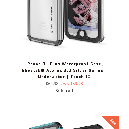
iPhone 8+ Plus Waterproof Case,
Ghostek® Atomic 3.0 Silver Series |
Underwater | Touch-ID
Regular
$64.98
now
$59.98
price
Sold out
Sale