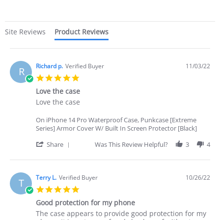
rating
Site Reviews
Product Reviews
Richard p.
Verified Buyer
11/03/22
R
5.0
star
Love the case
rating
Review
review
Love the case
by
stating
Richard
Love
On iPhone 14 Pro Waterproof Case, Punkcase [Extreme
p.
the
Series] Armor Cover W/ Built In Screen Protector [Black]
on
case
3
'
Share
Was This Review Helpful?
3
4
Nov
Share
2022
Review
by
Richard
Terry L.
Verified Buyer
10/26/22
T
p.
5.0
on
star
3
Good protection for my phone
rating
Nov
Review
review
The case appears to provide good protection for my
2022