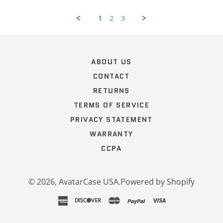
Review
by
1
2
3
Curt
H.
Popup
on
content
12
ends
Oct
ABOUT US
2022
CONTACT
RETURNS
TERMS OF SERVICE
PRIVACY STATEMENT
WARRANTY
CCPA
© 2026,
AvatarCase USA
.
Powered by Shopify
american
discover
master
paypal
visa
express