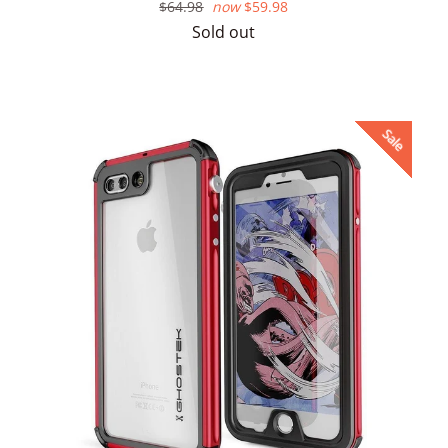
Regular
$64.98
now
$59.98
price
Sold out
Sale