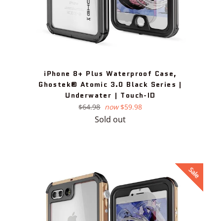
iPhone 8+ Plus Waterproof Case,
Ghostek® Atomic 3.0 Black Series |
Underwater | Touch-ID
Regular
$64.98
now
$59.98
price
Sold out
Sale