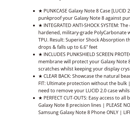
★ PUNKCASE
Galaxy Note 8
Case [LUCID 2.
punkproof your
Galaxy Note 8
against pun
★ INTEGRATED ANTI-SHOCK SYSTEM: The cle
hardened, military-grade PolyCarbonate w
TPU. Result: Superior Shock Absorption t
drops & falls up to 6.6" feet
★ INCLUDES PUNKSHIELD SCREEN PROTECTOR
membrane will protect your
Galaxy Note 
scratches whilst keeping your display crys
★ CLEAR BACK: Showcase the natural bea
FIT: Ultimate protection without the bu
need to remove your LUCID 2.0 case whils
★ PERFECT CUT-OUTS: Easy access to all bu
Galaxy Note 8
precision lines | PLEASE NO
Samsung
Galaxy Note 8
Phone ONLY | LI