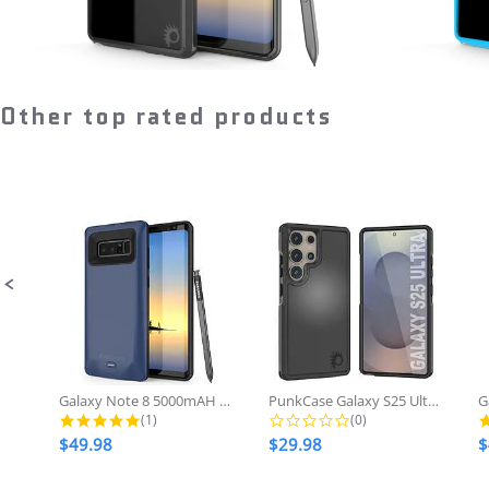
Regular
$28.98
now
price
Other top rated products
Slideshow
Slide
controls
Galaxy Note 8 5000mAH Battery...
PunkCase Galaxy S25 Ultra Case,...
5.0 star rating
0.0 star rating
(1)
(0)
$49.98
$29.98
$