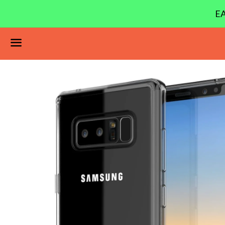
EA
Menu