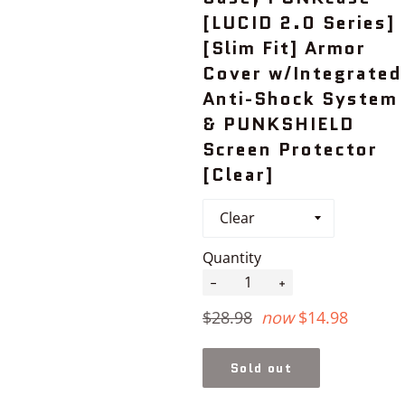
[LUCID 2.0 Series]
[Slim Fit] Armor
Cover w/Integrated
Anti-Shock System
& PUNKSHIELD
Screen Protector
[Clear]
Quantity
−
+
Regular
$28.98
now
$14.98
price
Sold out