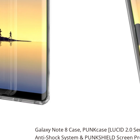
Galaxy Note 8 Case, PUNKcase [LUCID 2.0 Ser
Anti-Shock System & PUNKSHIELD Screen Pro