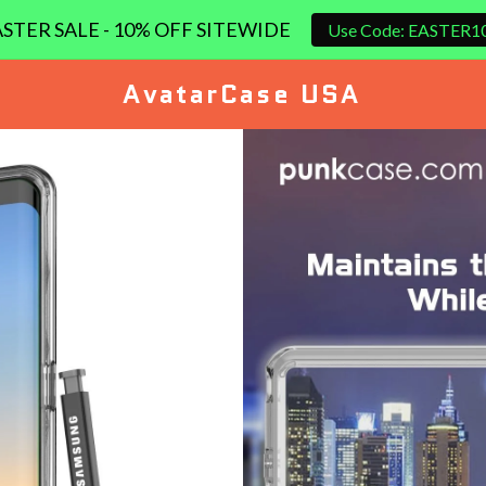
STER SALE - 10% OFF SITEWIDE
Use Code: EASTER1
AvatarCase USA