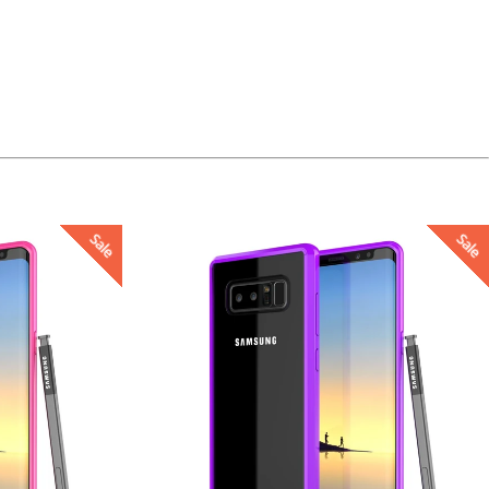
Sale
Sale