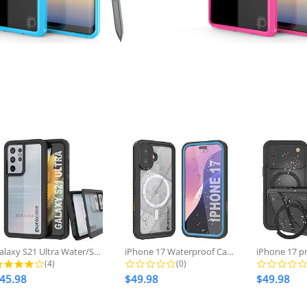
Regular
$28.98
no
Regular
$28.98
now
price
price
Galaxy S21 Ultra Water/Shockproof...
iPhone 17 Waterproof Case, Punkcase...
4.0 star rating
0.0 star rating
(4)
(0)
45.98
$49.98
$49.98