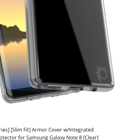
ies] [Slim Fit] Armor Cover w/Integrated
tector for Samsung Galaxy Note 8 [Clear]