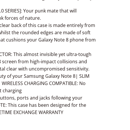
0 SERIES]: Your punk mate that will
k forces of nature.
ar back of this case is made entirely from
hilst the rounded edges are made of soft
hat cushions your
Galaxy Note 8
phone from
: This almost invisible yet ultra-tough
8
screen from high-impact collisions and
tal clear with uncompromised sensitivity.
uty of your Samsung
Galaxy Note 8
| SLIM
lk | WIRELESS CHARGING COMPATIBLE: No
t charging
ttons, ports and jacks following your
TE: This case has been designed for the
FETIME EXCHANGE WARRANTY