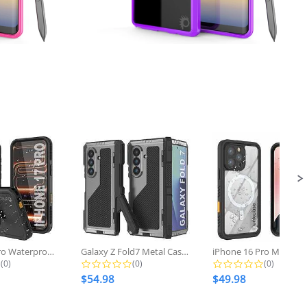
Regular
w
$28.98
now
price
iPhone 17 pro Waterproof Case...
Galaxy Z Fold7 Metal Case, Heavy...
0.0 star rating
0.0 star rating
0.0 star r
(0)
(0)
(0)
$54.98
$49.98