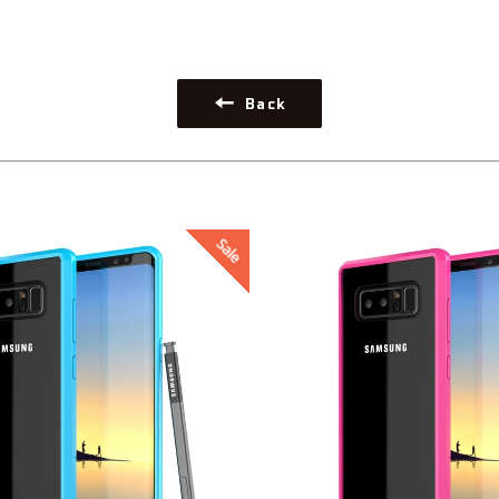
Back
Sale