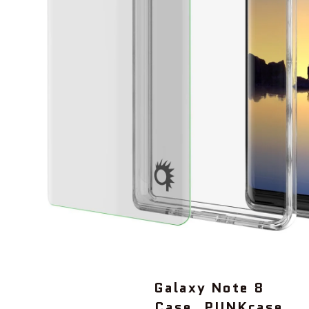
Galaxy Note 8
Case, PUNKcase