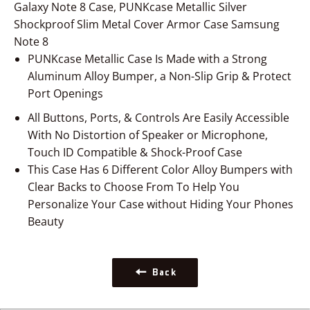
Galaxy Note 8 Case, PUNKcase Metallic Silver
Shockproof Slim Metal Cover Armor Case Samsung
Note 8
PUNKcase Metallic Case Is Made with a Strong
Aluminum Alloy Bumper, a Non-Slip Grip & Protect
Port Openings
All Buttons, Ports, & Controls Are Easily Accessible
With No Distortion of Speaker or Microphone,
Touch ID Compatible
& Shock-Proof Case
This Case Has 6 Different Color Alloy Bumpers with
Clear Backs to Choose From To Help You
Personalize Your Case without Hiding Your Phones
Beauty
Back