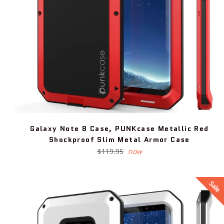
Galaxy Note 8 Case, PUNKcase Metallic Red
Shockproof Slim Metal Armor Case
Regular
$119.95
now
price
Sale