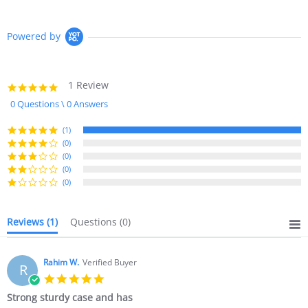
Powered by
1 Review
5.0
star
0 Questions \ 0 Answers
rating
(1)
(0)
(0)
(0)
(0)
Reviews
(1)
Questions
(0)
Rahim W.
Verified Buyer
R
5.0
star
Strong sturdy case and has
rating