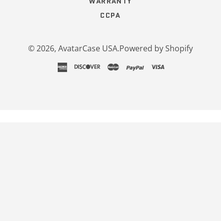
WARRANTY
CCPA
© 2026,
AvatarCase USA
.
Powered by Shopify
american
discover
master
paypal
visa
express