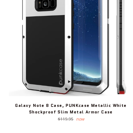
Galaxy Note 8 Case, PUNKcase Metallic White
Shockproof Slim Metal Armor Case
Regular
$119.95
now
price