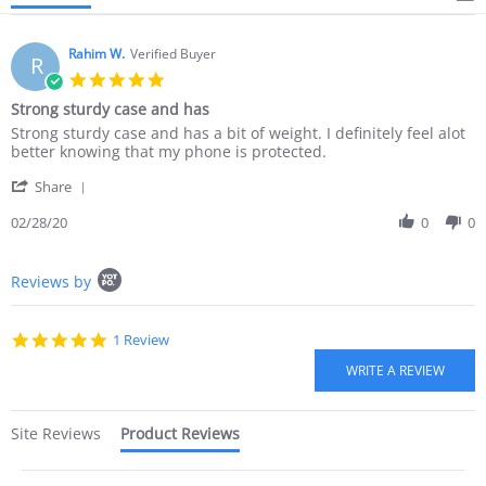
Rahim W.
Verified Buyer
R
5.0
star
Strong sturdy case and has
rating
Review
review
Strong sturdy case and has a bit of weight. I definitely feel alot
by
stating
better knowing that my phone is protected.
Rahim
Strong
'
W.
sturdy
Share
Share
on
case
Review
02/28/20
0
0
28
and
by
Feb
has
Rahim
2020
Popup
W.
Reviews by
content
on
starts
28
Feb
5.0
1 Review
2020
star
rating
Site Reviews
Product Reviews