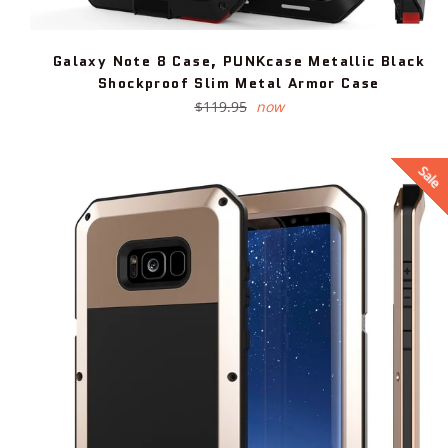
Galaxy Note 8 Case, PUNKcase Metallic Black
Shockproof Slim Metal Armor Case
Regular
$119.95
now
price
Sale