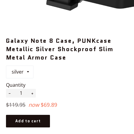
Galaxy Note 8 Case, PUNKcase
Metallic Silver Shockproof Slim
Metal Armor Case
Quantity
−
+
Regular
$119.95
now
$69.89
price
Add to cart