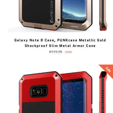
Galaxy Note 8 Case, PUNKcase Metallic Gold
Shockproof Slim Metal Armor Case
Regular
$119.95
now
price
Sale