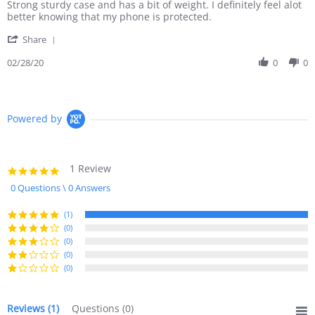
Review
review
Strong sturdy case and has a bit of weight. I definitely feel alot
by
stating
better knowing that my phone is protected.
Rahim
Strong
'
W.
sturdy
Share
Share
on
case
Review
02/28/20
0
0
28
and
by
Feb
has
Rahim
2020
W.
on
Powered by
28
Feb
2020
1 Review
5.0
star
0 Questions \ 0 Answers
rating
(1)
(0)
(0)
(0)
(0)
Reviews
(1)
Questions
(0)