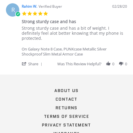
Rahim W.
Verified Buyer
02/28/20
R
5.0
star
Strong sturdy case and has
rating
Review
review
Strong sturdy case and has a bit of weight. I
by
stating
definitely feel alot better knowing that my phone is
Rahim
Strong
protected.
W.
sturdy
on
case
On Galaxy Note 8 Case, PUNKcase Metallic Silver
28
and
Shockproof Slim Metal Armor Case
Feb
has
2020
'
Share
Was This Review Helpful?
0
0
Share
Review
Popup
by
content
Rahim
ends
W.
ABOUT US
on
28
CONTACT
Feb
RETURNS
2020
TERMS OF SERVICE
PRIVACY STATEMENT