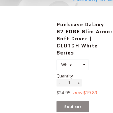
Punkcase Galaxy
S7 EDGE Slim Armor
Soft Cover |
CLUTCH White
Series
Quantity
−
+
Regular
$24.95
now
$19.89
price
Sold out