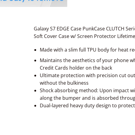
Galaxy S7 EDGE Case PunkCase CLUTCH Serie
Soft Cover Case w/ Screen Protector Lifetim
Made with a slim full TPU body
for heat r
Maintains the aesthetics of your phone whi
Credit Cards holder on the back
Ultimate protection with precision cut out
without the bulkiness
Shock absorbing method: Upon impact wit
along the bumper and is absorbed throu
Dual-layered heavy duty design to protec