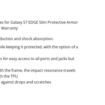
s for Galaxy S7 EDGE Slim Protective Armor
e Warranty
eduction and shock absorption.
le keeping it protected, with the option of a
s for easy access to all ports and jacks but
h the frame, the impact resonance travels
gh the TPU
t against drops and scratches