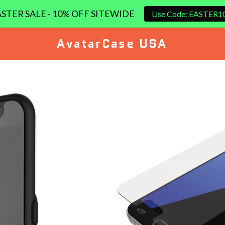
STER SALE - 10% OFF SITEWIDE
Use Code: EASTER1
AvatarCase USA