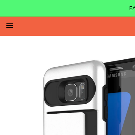
EA
Menu