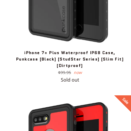
iPhone 7+ Plus Waterproof IP68 Case,
Punkcase [Black] [StudStar Series] [Slim Fit]
[Dirtproof]
Regular
$99.95
now
price
Sold out
Sale