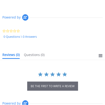
Powered by
0.0
star
0 Questions \ 0 Answers
rating
Reviews
(0)
Questions
(0)
BE THE FIRST TO WRITE A REVIEW
Powered by