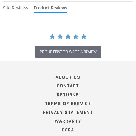
Site Reviews
Product Reviews
BE THE FIRST TO WRITE A REVIEW
Popup
content
ends
ABOUT US
CONTACT
RETURNS
TERMS OF SERVICE
PRIVACY STATEMENT
WARRANTY
CCPA