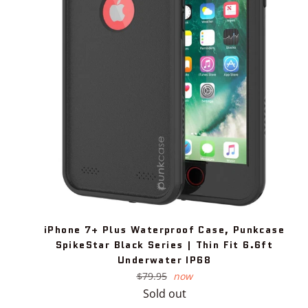
iPhone 7+ Plus Waterproof Case, Punkcase
SpikeStar Black Series | Thin Fit 6.6ft
Underwater IP68
Regular
$79.95
now
price
Sold out