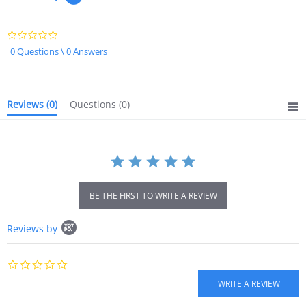
0.0
star
0 Questions \ 0 Answers
rating
Reviews
(0)
Questions
(0)
BE THE FIRST TO WRITE A REVIEW
Popup
Reviews by
content
starts
0.0
star
rating