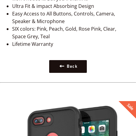
Ultra Fit & impact Absorbing Design
Easy Access to All Buttons, Controls, Camera,
Speaker & Microphone
SIX colors: Pink, Peach, Gold, Rose Pink, Clear,
Space Grey, Teal
Lifetime Warranty
Back
Sale