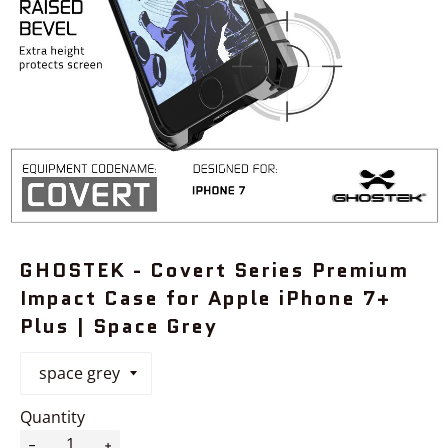
GHOSTEK - Covert Series Premium
Impact Case for Apple iPhone 7+
Plus | Space Grey
Quantity