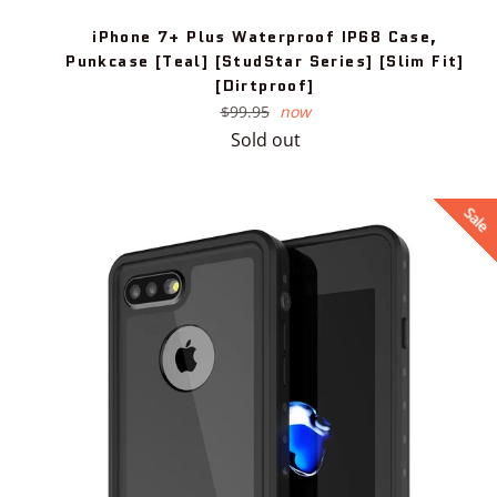
iPhone 7+ Plus Waterproof IP68 Case,
Punkcase [Teal] [StudStar Series] [Slim Fit]
[Dirtproof]
Regular
$99.95
now
price
Sold out
Sale