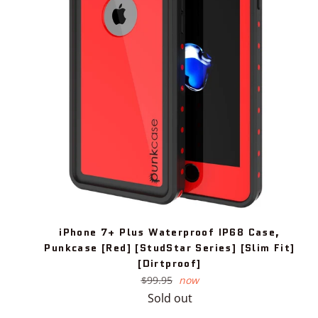
iPhone 7+ Plus Waterproof IP68 Case,
Punkcase [Red] [StudStar Series] [Slim Fit]
[Dirtproof]
Regular
$99.95
now
price
Sold out