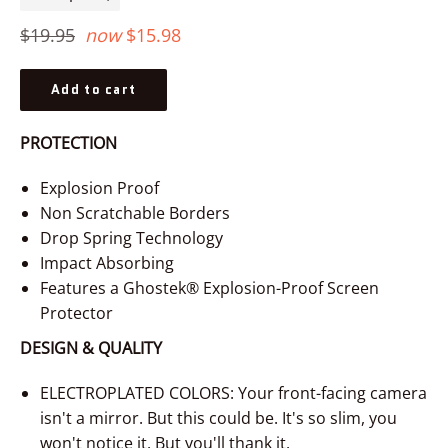
−
+
Regular
$19.95
now
$15.98
price
Add to cart
PROTECTION
Explosion Proof
Non Scratchable Borders
Drop Spring Technology
Impact Absorbing
Features a Ghostek® Explosion-Proof Screen
Protector
DESIGN & QUALITY
ELECTROPLATED COLORS: Your front-facing camera
isn't a mirror. But this could be. It's so slim, you
won't notice it. But you'll thank it.