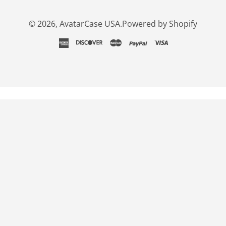
© 2026,
AvatarCase USA
.
Powered by Shopify
american
discover
master
paypal
visa
express