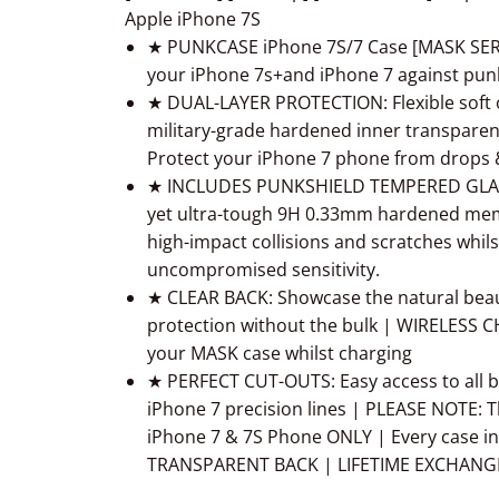
Apple iPhone 7S
★ PUNKCASE iPhone 7S/7 Case [MASK SERIE
your iPhone 7s+and iPhone 7 against punk
★ DUAL-LAYER PROTECTION: Flexible soft
military-grade hardened inner transparen
Protect your iPhone 7 phone from drops & 
★ INCLUDES PUNKSHIELD TEMPERED GLASS
yet ultra-tough 9H 0.33mm hardened mem
high-impact collisions and scratches whils
uncompromised sensitivity.
★ CLEAR BACK: Showcase the natural beaut
protection without the bulk | WIRELESS
your MASK case whilst charging
★ PERFECT CUT-OUTS: Easy access to all bu
iPhone 7 precision lines | PLEASE NOTE: T
iPhone 7 & 7S Phone ONLY | Every case in
TRANSPARENT BACK | LIFETIME EXCHAN