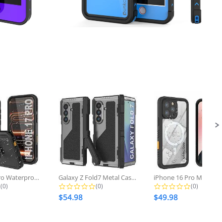
iPhone 17 pro Waterproof Case...
Galaxy Z Fold7 Metal Case, Heavy...
0.0 star rating
0.0 star rating
0.0 star r
(0)
(0)
(0)
$54.98
$49.98