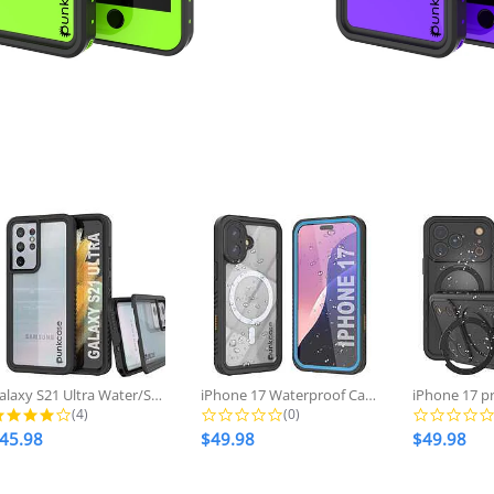
price
price
Galaxy S21 Ultra Water/Shockproof...
iPhone 17 Waterproof Case, Punkcase...
4.0 star rating
0.0 star rating
(4)
(0)
45.98
$49.98
$49.98