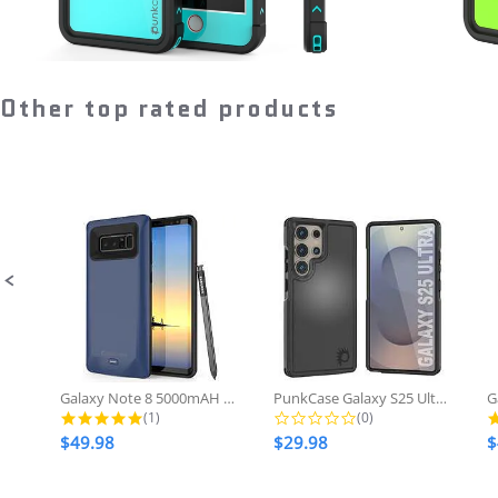
Other top rated products
Slideshow
Slide
controls
Galaxy Note 8 5000mAH Battery...
PunkCase Galaxy S25 Ultra Case,...
5.0 star rating
0.0 star rating
(1)
(0)
$49.98
$29.98
$