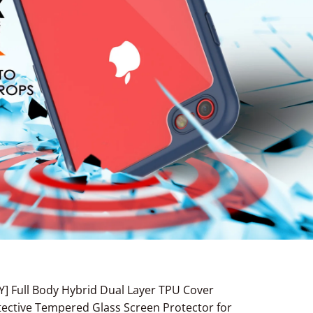
Y] Full Body Hybrid Dual Layer TPU Cover
rotective Tempered Glass Screen Protector for