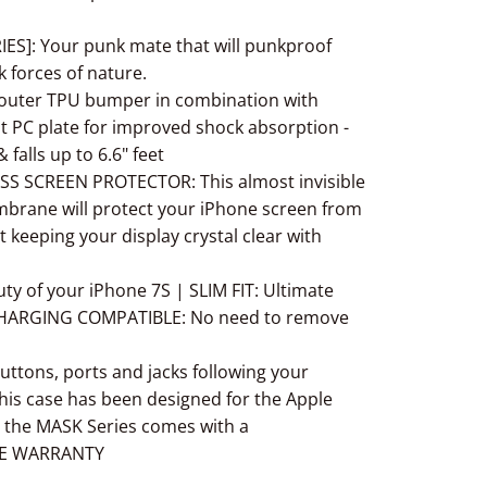
S]: Your punk mate that will punkproof
 forces of nature.
 outer TPU bumper in combination with
t PC plate for improved shock absorption -
falls up to 6.6" feet
 SCREEN PROTECTOR: This almost invisible
brane will protect your iPhone screen from
t keeping your display crystal clear with
y of your iPhone 7S | SLIM FIT: Ultimate
 CHARGING COMPATIBLE: No need to remove
ttons, ports and jacks following your
his case has been designed for the Apple
 the MASK Series comes with a
GE WARRANTY