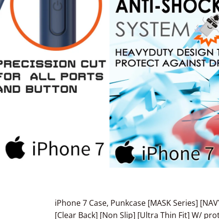
iPhone 7 Case, Punkcase [MASK Series] [NAV
[Clear Back] [Non Slip] [Ultra Thin Fit] W/ p