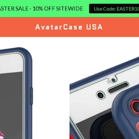
STER SALE - 10% OFF SITEWIDE
Use Code: EASTER1
AvatarCase USA