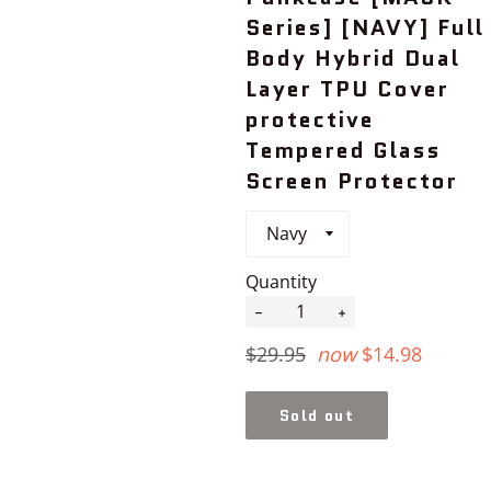
Series] [NAVY] Full
Body Hybrid Dual
Layer TPU Cover
protective
Tempered Glass
Screen Protector
Quantity
−
+
Regular
$29.95
now
$14.98
price
Sold out