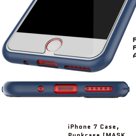
iPhone 7 Case,
Punkcase [MASK