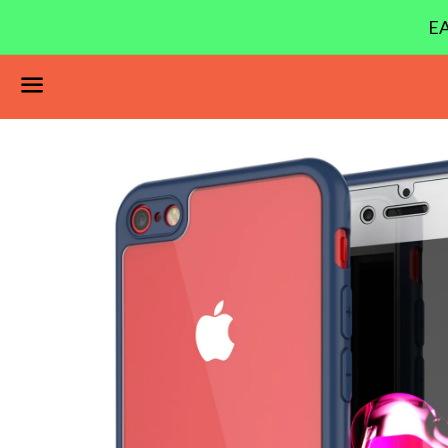
EA
Menu