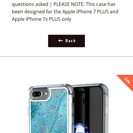
questions asked | PLEASE NOTE: This case has
been designed for the Apple iPhone 7 PLUS and
Apple iPhone 7s PLUS only
Back
Sale