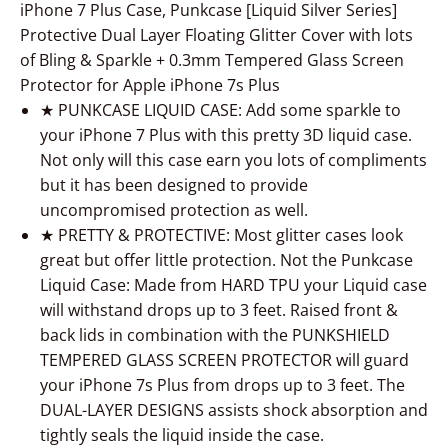
iPhone 7 Plus Case, Punkcase [Liquid Silver Series]
Protective Dual Layer Floating Glitter Cover with lots
of Bling & Sparkle + 0.3mm Tempered Glass Screen
Protector for Apple iPhone 7s Plus
★ PUNKCASE LIQUID CASE: Add some sparkle to
your iPhone 7 Plus with this pretty 3D liquid case.
Not only will this case earn you lots of compliments
but it has been designed to provide
uncompromised protection as well.
★ PRETTY & PROTECTIVE: Most glitter cases look
great but offer little protection. Not the Punkcase
Liquid Case: Made from HARD TPU your Liquid case
will withstand drops up to 3 feet. Raised front &
back lids in combination with the PUNKSHIELD
TEMPERED GLASS SCREEN PROTECTOR will guard
your iPhone 7s Plus from drops up to 3 feet. The
DUAL-LAYER DESIGNS assists shock absorption and
tightly seals the liquid inside the case.