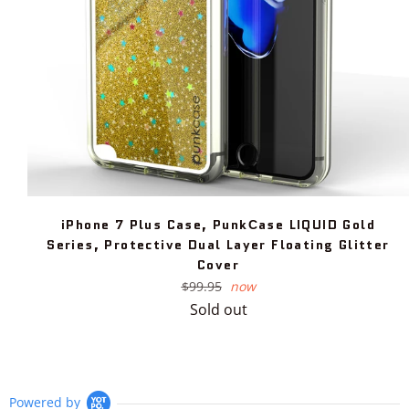
iPhone 7 Plus Case, PunkСase LIQUID Gold
Series, Protective Dual Layer Floating Glitter
Cover
Regular
$99.95
now
price
Sold out
Powered by