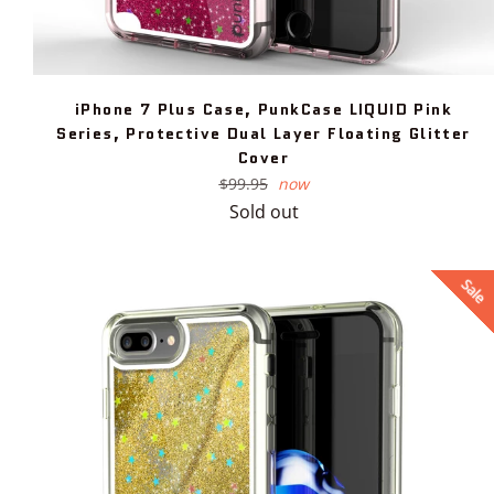
iPhone 7 Plus Case, PunkCase LIQUID Pink
Series, Protective Dual Layer Floating Glitter
Cover
Regular
$99.95
now
price
Sold out
Sale