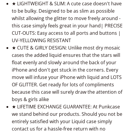
★ LIGHTWEIGHT & SLIM: A cute case doesn't have
to be bulky. Designed to be as slim as possible
whilst allowing the glitter to move freely around -
this case simply feels great in your hand| PRECISE
CUT-OUTS: Easy access to all ports and buttons |
UV-YELLOWING RESISTANT
★ CUTE & GIRLY DESIGN: Unlike most dry mosaic
cases the added liquid ensures that the stars will
float evenly and slowly around the back of your
iPhone and don't get stuck in the corners. Every
move will infuse your iPhone with liquid and LOTS
OF GLITTER. Get ready for lots of compliments
because this case will surely draw the attention of
boys & girls alike
★ LIFETIME EXCHANGE GUARANTEE: At Punkcase
we stand behind our products. Should you not be
entirely satisfied with your Liquid case simply
contact us for a hassle-free return with no