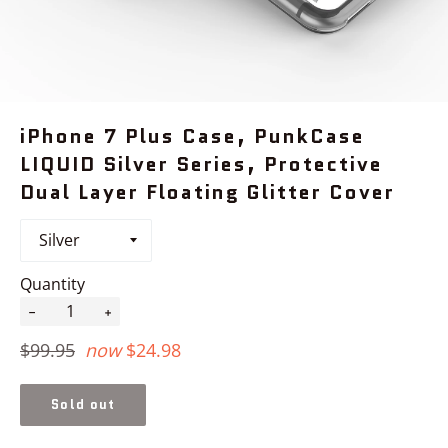
iPhone 7 Plus Case, PunkCase
LIQUID Silver Series, Protective
Dual Layer Floating Glitter Cover
Quantity
−
+
Regular
$99.95
now
$24.98
price
Sold out