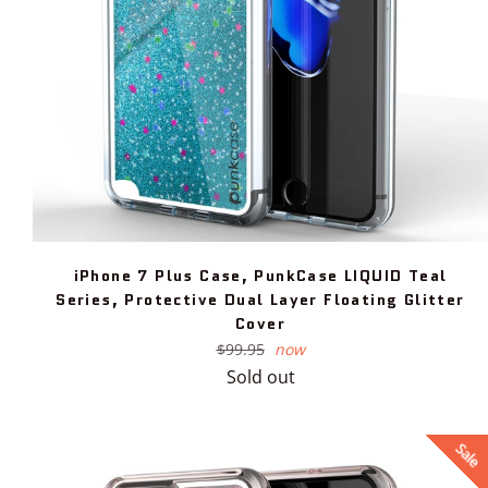
iPhone 7 Plus Case, PunkCase LIQUID Teal
Series, Protective Dual Layer Floating Glitter
Cover
Regular
$99.95
now
price
Sold out
Sale