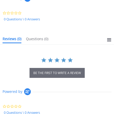
0.0
star
0 Questions \ 0 Answers
rating
Reviews
(0)
Questions
(0)
BE THE FIRST TO WRITE A REVIEW
Powered by
0.0
star
0 Questions \ 0 Answers