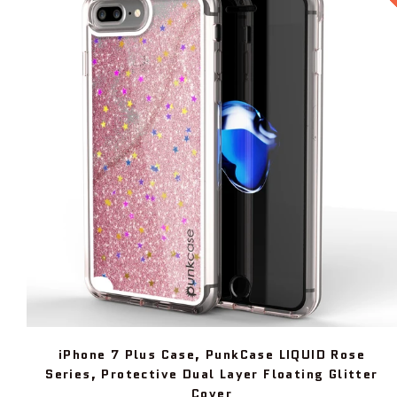
iPhone 7 Plus Case, PunkCase LIQUID Rose
Series, Protective Dual Layer Floating Glitter
Cover