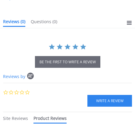
rating
Reviews
(0)
Questions
(0)
BE THE FIRST TO WRITE A REVIEW
Popup
Reviews by
content
starts
0.0
star
rating
Site Reviews
Product Reviews