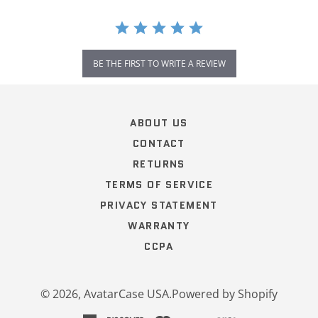
BE THE FIRST TO WRITE A REVIEW
Popup
content
ends
ABOUT US
CONTACT
RETURNS
TERMS OF SERVICE
PRIVACY STATEMENT
WARRANTY
CCPA
© 2026,
AvatarCase USA
.
Powered by Shopify
american
discover
master
paypal
visa