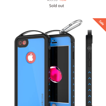
price
Sold out
Sale