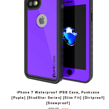
iPhone 7 Waterproof IP68 Case, Punkcase
[Puple] [StudStar Series] [Slim Fit] [Dirtproof]
[Snowproof]
Regular
$99.95
now