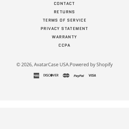
CONTACT
RETURNS
TERMS OF SERVICE
PRIVACY STATEMENT
WARRANTY
CCPA
© 2026,
AvatarCase USA
.
Powered by Shopify
american
discover
master
paypal
visa
express