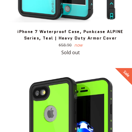
iPhone 7 Waterproof Case, Punkcase ALPINE
Series, Teal | Heavy Duty Armor Cover
Regular
$58.90
now
price
Sold out
Sale