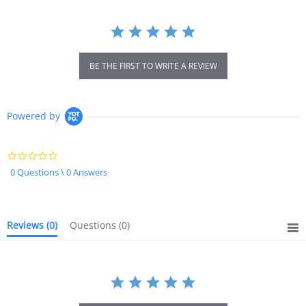
BE THE FIRST TO WRITE A REVIEW
Powered by
0.0
star
0 Questions \ 0 Answers
rating
Reviews
(0)
Questions
(0)