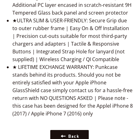
Additional PC layer encased in scratch-resistant 9H
Tempered Glass back panel and screen protector
★ULTRA SLIM & USER-FRIENDLY: Secure Grip due
to outer rubber frame | Easy On & Off Installation
| Precision cut-outs suitable for most third-party
chargers and adapters | Tactile & Responsive
Buttons | Integrated Strap Hole for lanyard (not
supplied) | Wireless Charging / QI Compatible
★ LIFETIME EXCHANGE WARRANTY: Punkcase
stands behind its products. Should you not be
entirely satisfied with your Apple iPhone
GlassShield case simply contact us for a hassle-free
return with NO QUESTIONS ASKED | Please note -
this case has been designed for the Applel iPhone 8
(2017) / Apple iPhone 7 (2016) only
Back