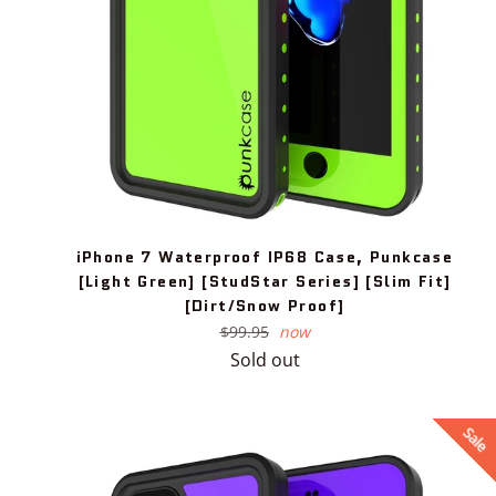
iPhone 7 Waterproof IP68 Case, Punkcase
[Light Green] [StudStar Series] [Slim Fit]
[Dirt/Snow Proof]
Regular
$99.95
now
price
Sold out
Sale