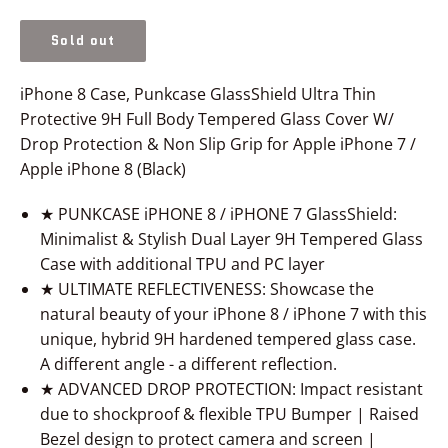
price
Sold out
iPhone 8 Case, Punkcase GlassShield Ultra Thin
Protective 9H Full Body Tempered Glass Cover W/
Drop Protection & Non Slip Grip for Apple iPhone 7 /
Apple iPhone 8 (Black)
★ PUNKCASE iPHONE 8 / iPHONE 7 GlassShield:
Minimalist & Stylish Dual Layer 9H Tempered Glass
Case with additional TPU and PC layer
★ ULTIMATE REFLECTIVENESS: Showcase the
natural beauty of your iPhone 8 / iPhone 7 with this
unique, hybrid 9H hardened tempered glass case.
A different angle - a different reflection.
★ ADVANCED DROP PROTECTION: Impact resistant
due to shockproof & flexible TPU Bumper | Raised
Bezel design to protect camera and screen |