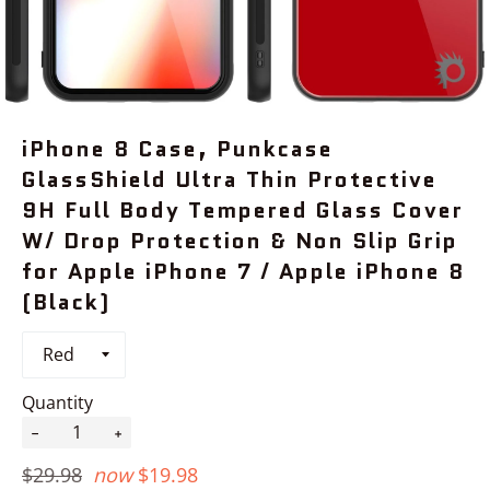
iPhone 8 Case, Punkcase
GlassShield Ultra Thin Protective
9H Full Body Tempered Glass Cover
W/ Drop Protection & Non Slip Grip
for Apple iPhone 7 / Apple iPhone 8
(Black)
Quantity
−
+
Regular
$29.98
now
$19.98