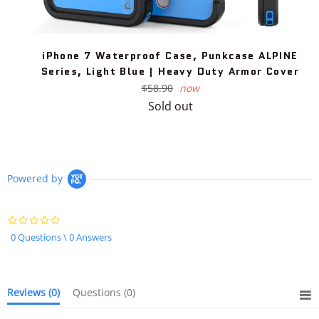
iPhone 7 Waterproof Case, Punkcase ALPINE
Series, Light Blue | Heavy Duty Armor Cover
Regular
$58.90
now
price
Sold out
Powered by
0.0
star
0 Questions \ 0 Answers
rating
Reviews
(0)
Questions
(0)