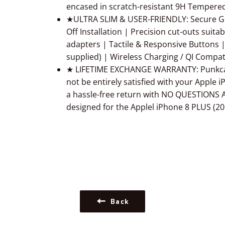
encased in scratch-resistant 9H Tempered
★ULTRA SLIM & USER-FRIENDLY: Secure Gr
Off Installation | Precision cut-outs suit
adapters | Tactile & Responsive Buttons |
supplied) | Wireless Charging / QI Compat
★ LIFETIME EXCHANGE WARRANTY: Punkcase
not be entirely satisfied with your Apple 
a hassle-free return with NO QUESTIONS A
designed for the Applel iPhone 8 PLUS (20
Back