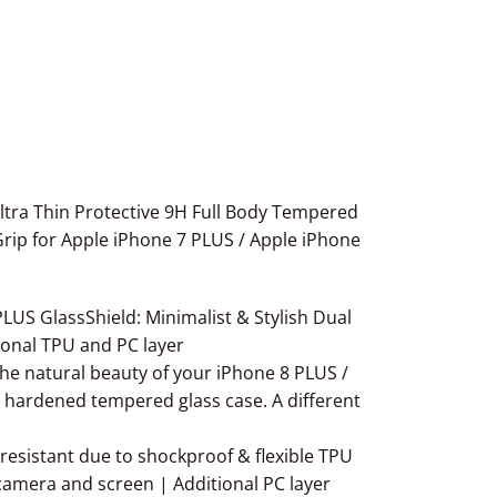
ltra Thin Protective 9H Full Body Tempered
rip for Apple iPhone 7 PLUS / Apple iPhone
S GlassShield: Minimalist & Stylish Dual
ional TPU and PC layer
 natural beauty of your iPhone 8 PLUS /
H hardened tempered glass case. A different
istant due to shockproof & flexible TPU
camera and screen | Additional PC layer