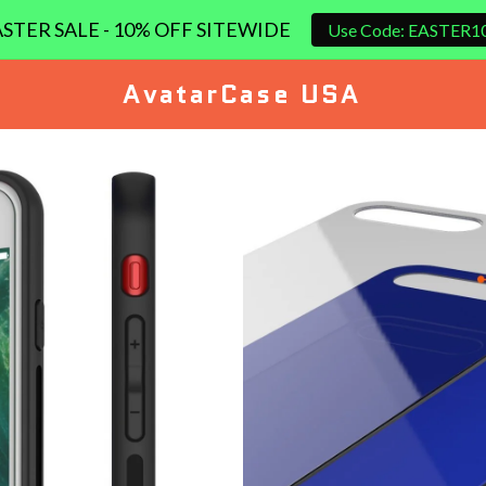
STER SALE - 10% OFF SITEWIDE
Use Code: EASTER1
AvatarCase USA