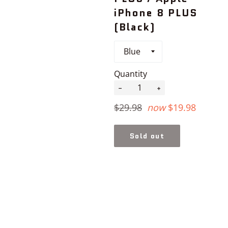
iPhone 8 PLUS
(Black)
Quantity
−
+
Regular
$29.98
now
$19.98
price
Sold out