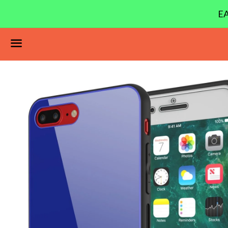
EA
Menu