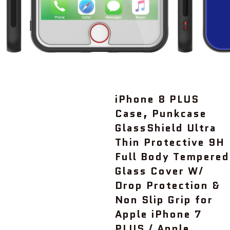
iPhone 8 PLUS
Case, Punkcase
GlassShield Ultra
Thin Protective 9H
Full Body Tempered
Glass Cover W/
Drop Protection &
Non Slip Grip for
Apple iPhone 7
PLUS / Apple