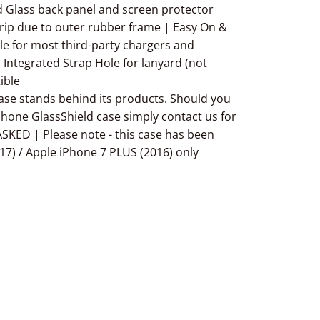
 Glass back panel and screen protector
ip due to outer rubber frame | Easy On &
able for most third-party chargers and
 Integrated Strap Hole for lanyard (not
ible
 stands behind its products. Should you
iPhone GlassShield case simply contact us for
SKED | Please note - this case has been
17) / Apple iPhone 7 PLUS (2016) only