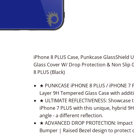
iPhone 8 PLUS Case, Punkcase GlassShield U
Glass Cover W/ Drop Protection & Non Slip G
8 PLUS (Black)
★ PUNKCASE iPHONE 8 PLUS / iPHONE 7 PLU
Layer 9H Tempered Glass Case with addit
★ ULTIMATE REFLECTIVENESS: Showcase the
iPhone 7 PLUS with this unique, hybrid 9
angle - a different reflection.
★ ADVANCED DROP PROTECTION: Impact res
Bumper | Raised Bezel design to protect 