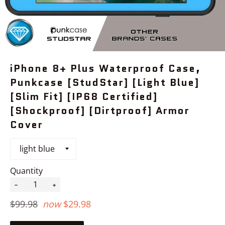
iPhone 8+ Plus Waterproof Case,
Punkcase [StudStar] [Light Blue]
[Slim Fit] [IP68 Certified]
[Shockproof] [Dirtproof] Armor
Cover
Quantity
−
+
Regular
$99.98
now
$29.98
price