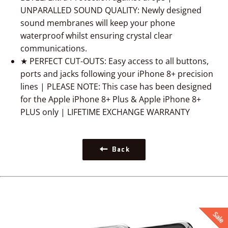
UNPARALLED SOUND QUALITY: Newly designed
sound membranes will keep your phone
waterproof whilst ensuring crystal clear
communications.
★ PERFECT CUT-OUTS: Easy access to all buttons,
ports and jacks following your iPhone 8+ precision
lines | PLEASE NOTE: This case has been designed
for the Apple iPhone 8+ Plus & Apple iPhone 8+
PLUS only | LIFETIME EXCHANGE WARRANTY
Back
Sale