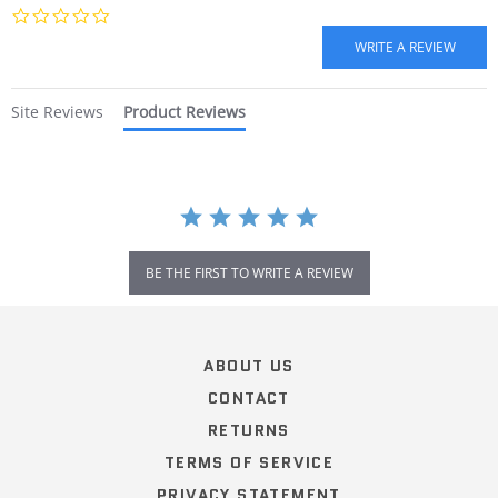
0.0
star
rating
Site Reviews
Product Reviews
BE THE FIRST TO WRITE A REVIEW
Popup
content
ends
ABOUT US
CONTACT
RETURNS
TERMS OF SERVICE
PRIVACY STATEMENT