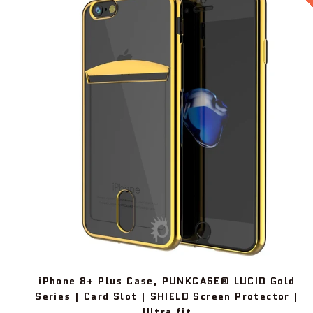
iPhone 8+ Plus Case, PUNKCASE® LUCID Gold
Series | Card Slot | SHIELD Screen Protector |
Ultra fit