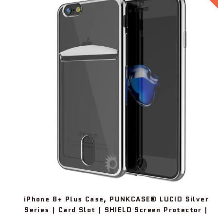
iPhone 8+ Plus Case, PUNKCASE® LUCID Silver
Series | Card Slot | SHIELD Screen Protector |