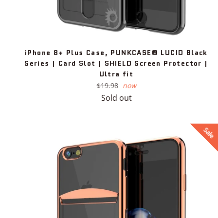
iPhone 8+ Plus Case, PUNKCASE® LUCID Black
Series | Card Slot | SHIELD Screen Protector |
Ultra fit
Regular
$19.98
now
price
Sold out
Sale