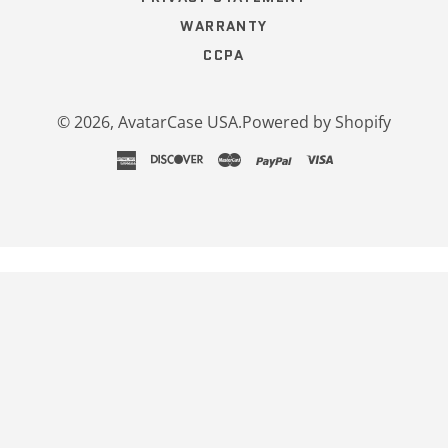
WARRANTY
CCPA
© 2026,
AvatarCase USA
.
Powered by Shopify
american
discover
master
paypal
visa
express