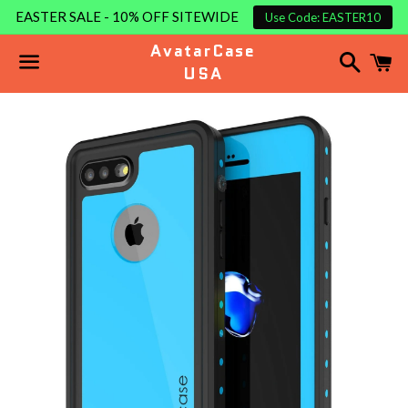
EASTER SALE - 10% OFF SITEWIDE
Use Code: EASTER10
AvatarCase
Search
C
USA
Menu