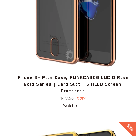
iPhone 8+ Plus Case, PUNKCASE® LUCID Rose
Gold Series | Card Slot | SHIELD Screen
Protector
Regular
$19.98
now
price
Sold out
Sale