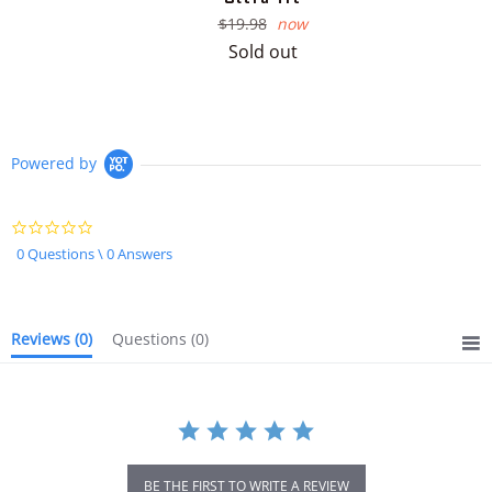
Regular
$19.98
now
price
Sold out
Powered by
0.0
star
0 Questions \ 0 Answers
rating
Reviews
(0)
Questions
(0)
BE THE FIRST TO WRITE A REVIEW