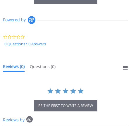
Powered by
0.0
star
0 Questions \ 0 Answers
rating
Reviews
(0)
Questions
(0)
BE THE FIRST TO WRITE A REVIEW
Popup
Reviews by
content
starts