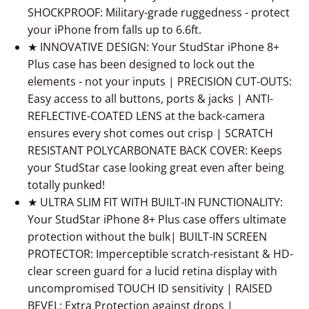
SHOCKPROOF: Military-grade ruggedness - protect
your iPhone from falls up to 6.6ft.
★ INNOVATIVE DESIGN: Your StudStar iPhone 8+
Plus case has been designed to lock out the
elements - not your inputs | PRECISION CUT-OUTS:
Easy access to all buttons, ports & jacks | ANTI-
REFLECTIVE-COATED LENS at the back-camera
ensures every shot comes out crisp | SCRATCH
RESISTANT POLYCARBONATE BACK COVER: Keeps
your StudStar case looking great even after being
totally punked!
★ ULTRA SLIM FIT WITH BUILT-IN FUNCTIONALITY:
Your StudStar iPhone 8+ Plus case offers ultimate
protection without the bulk| BUILT-IN SCREEN
PROTECTOR: Imperceptible scratch-resistant & HD-
clear screen guard for a lucid retina display with
uncompromised TOUCH ID sensitivity | RAISED
BEVEL: Extra Protection against drops |