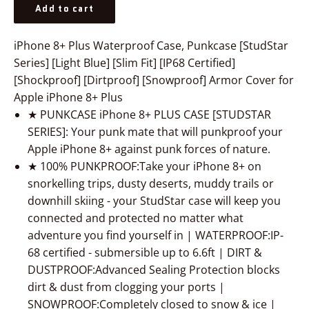
Add to cart
iPhone 8+ Plus Waterproof Case, Punkcase [StudStar
Series] [Light Blue] [Slim Fit] [IP68 Certified]
[Shockproof] [Dirtproof] [Snowproof] Armor Cover for
Apple iPhone 8+ Plus
★ PUNKCASE iPhone 8+ PLUS CASE [STUDSTAR
SERIES]: Your punk mate that will punkproof your
Apple iPhone 8+ against punk forces of nature.
★ 100% PUNKPROOF:Take your iPhone 8+ on
snorkelling trips, dusty deserts, muddy trails or
downhill skiing - your StudStar case will keep you
connected and protected no matter what
adventure you find yourself in | WATERPROOF:IP-
68 certified - submersible up to 6.6ft | DIRT &
DUSTPROOF:Advanced Sealing Protection blocks
dirt & dust from clogging your ports |
SNOWPROOF:Completely closed to snow & ice |