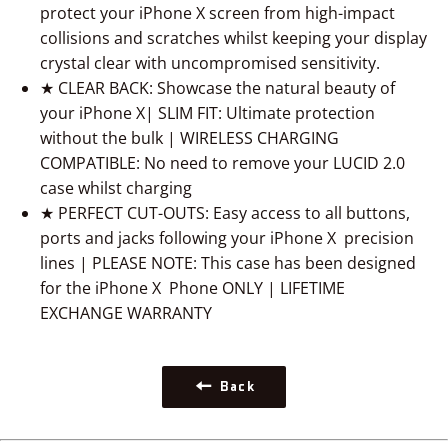
protect your
iPhone X
screen from high-impact
collisions and scratches whilst keeping your display
crystal clear with uncompromised sensitivity.
★ CLEAR BACK: Showcase the natural beauty of
your
iPhone X
| SLIM FIT: Ultimate protection
without the bulk | WIRELESS CHARGING
COMPATIBLE: No need to remove your LUCID 2.0
case whilst charging
★ PERFECT CUT-OUTS: Easy access to all buttons,
ports and jacks following your
iPhone X
precision
lines | PLEASE NOTE: This case has been designed
for the
iPhone X
Phone ONLY | LIFETIME
EXCHANGE WARRANTY
Back