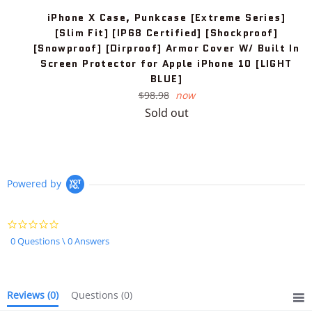
iPhone X Case, Punkcase [Extreme Series]
[Slim Fit] [IP68 Certified] [Shockproof]
[Snowproof] [Dirproof] Armor Cover W/ Built In
Screen Protector for Apple iPhone 10 [LIGHT
BLUE]
Regular
$98.98
now
price
Sold out
Powered by
0.0
star
0 Questions \ 0 Answers
rating
Reviews
(0)
Questions
(0)