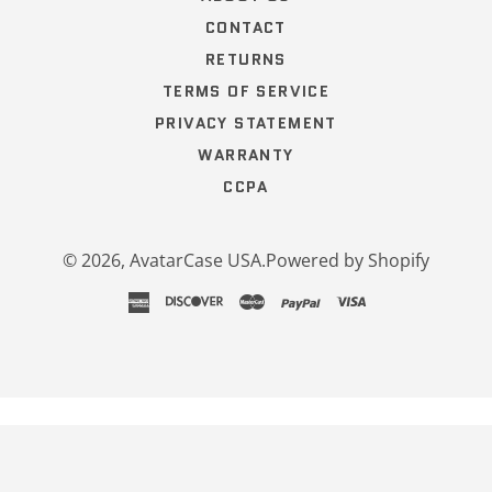
CONTACT
RETURNS
TERMS OF SERVICE
PRIVACY STATEMENT
WARRANTY
CCPA
© 2026,
AvatarCase USA
.
Powered by Shopify
american
discover
master
paypal
visa
express