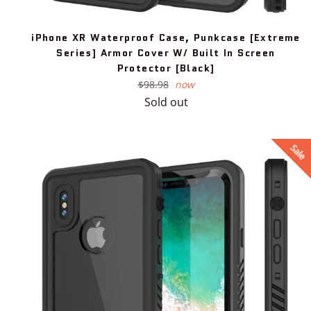
iPhone XR Waterproof Case, Punkcase [Extreme
Series] Armor Cover W/ Built In Screen
Protector [Black]
Regular
$98.98
now
price
Sold out
Sale