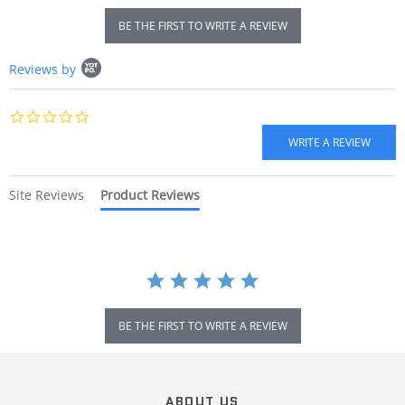
BE THE FIRST TO WRITE A REVIEW
Popup
Reviews by
content
starts
0.0
star
rating
Site Reviews
Product Reviews
BE THE FIRST TO WRITE A REVIEW
Popup
content
ends
ABOUT US