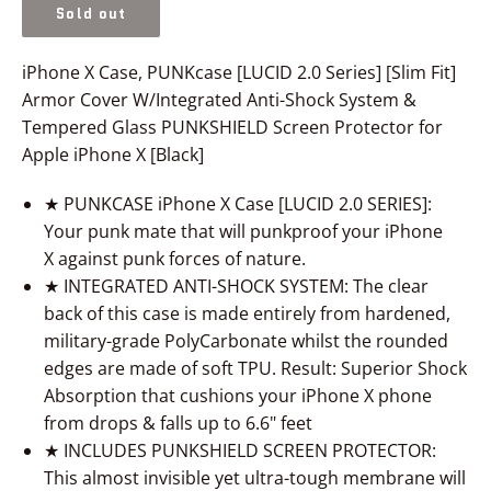
Sold out
iPhone X Case, PUNKcase [LUCID 2.0 Series] [Slim Fit]
Armor Cover W/Integrated Anti-Shock System &
Tempered Glass PUNKSHIELD Screen Protector for
Apple iPhone X [Black]
★ PUNKCASE
iPhone X
Case [LUCID 2.0 SERIES]:
Your punk mate that will punkproof your
iPhone
X
against punk forces of nature.
★ INTEGRATED ANTI-SHOCK SYSTEM: The clear
back of this case is made entirely from hardened,
military-grade PolyCarbonate whilst the rounded
edges are made of soft TPU. Result: Superior Shock
Absorption that cushions your
iPhone X
phone
from drops & falls up to 6.6" feet
★ INCLUDES PUNKSHIELD SCREEN PROTECTOR:
This almost invisible yet ultra-tough membrane will