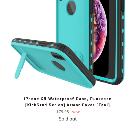
iPhone XR Waterproof Case, Punkcase
[KickStud Series] Armor Cover [Teal]
Regular
$79.95
now
price
Sold out