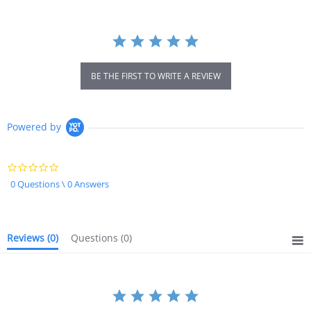
BE THE FIRST TO WRITE A REVIEW
Powered by
0.0
star
0 Questions \ 0 Answers
rating
Reviews
(0)
Questions
(0)