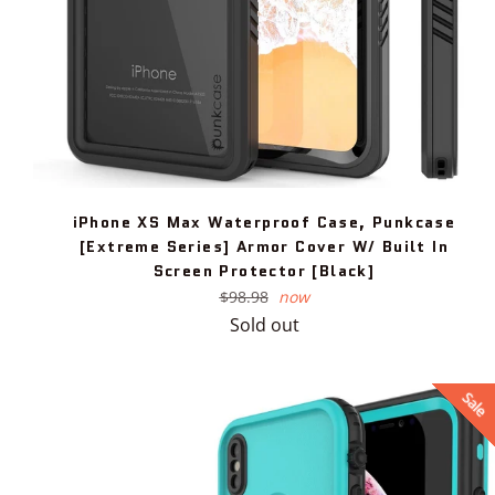
iPhone XS Max Waterproof Case, Punkcase
[Extreme Series] Armor Cover W/ Built In
Screen Protector [Black]
Regular
$98.98
now
price
Sold out
Sale