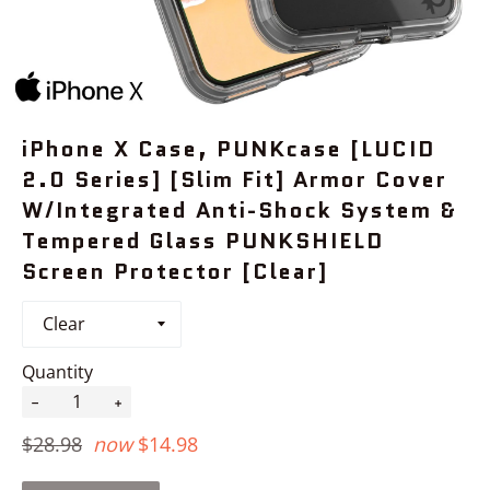
iPhone X Case, PUNKcase [LUCID
2.0 Series] [Slim Fit] Armor Cover
W/Integrated Anti-Shock System &
Tempered Glass PUNKSHIELD
Screen Protector [Clear]
Quantity
−
+
Regular
$28.98
now
$14.98
price