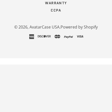
WARRANTY
CCPA
© 2026,
AvatarCase USA
.
Powered by Shopify
american
discover
master
paypal
visa
express