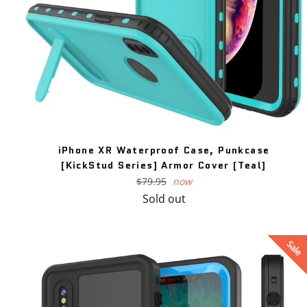
iPhone XR Waterproof Case, Punkcase
[KickStud Series] Armor Cover [Teal]
Regular
$79.95
now
price
Sold out
Sale