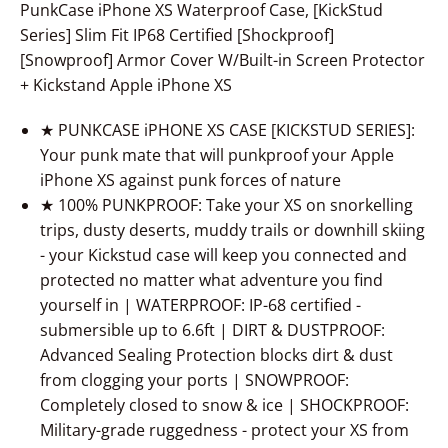
PunkCase iPhone XS Waterproof Case, [KickStud
Series] Slim Fit IP68 Certified [Shockproof]
[Snowproof] Armor Cover W/Built-in Screen Protector
+ Kickstand Apple iPhone XS
★ PUNKCASE iPHONE XS CASE [KICKSTUD SERIES]:
Your punk mate that will punkproof your Apple
iPhone XS against punk forces of nature
★ 100% PUNKPROOF: Take your XS on snorkelling
trips, dusty deserts, muddy trails or downhill skiing
- your Kickstud case will keep you connected and
protected no matter what adventure you find
yourself in | WATERPROOF: IP-68 certified -
submersible up to 6.6ft | DIRT & DUSTPROOF:
Advanced Sealing Protection blocks dirt & dust
from clogging your ports | SNOWPROOF:
Completely closed to snow & ice | SHOCKPROOF:
Military-grade ruggedness - protect your XS from