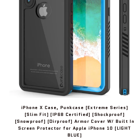
iPhone X Case, Punkcase [Extreme Series]
[Slim Fit] [IP68 Certified] [Shockproof]
[Snowproof] [Dirproof] Armor Cover W/ Built In
Screen Protector for Apple iPhone 10 [LIGHT
BLUE]