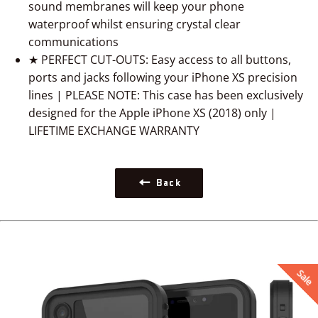
sound membranes will keep your phone
waterproof whilst ensuring crystal clear
communications
★ PERFECT CUT-OUTS: Easy access to all buttons,
ports and jacks following your iPhone XS precision
lines | PLEASE NOTE: This case has been exclusively
designed for the Apple iPhone XS (2018) only |
LIFETIME EXCHANGE WARRANTY
Back
Sale