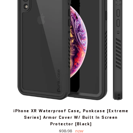
iPhone XR Waterproof Case, Punkcase [Extreme
Series] Armor Cover W/ Built In Screen
Protector [Black]
Regular
$98.98
now