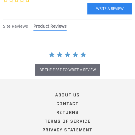
star
rating
Site Reviews
Product Reviews
BE THE FIRST TO WRITE A REVIEW
Popup
content
ends
ABOUT US
CONTACT
RETURNS
TERMS OF SERVICE
PRIVACY STATEMENT