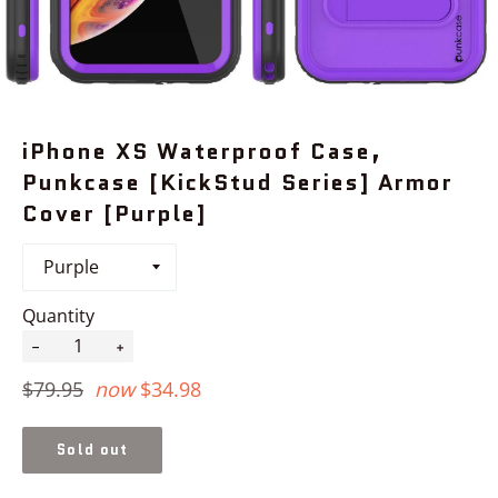
iPhone XS Waterproof Case,
Punkcase [KickStud Series] Armor
Cover [Purple]
Quantity
−
+
Regular
$79.95
now
$34.98
price
Sold out