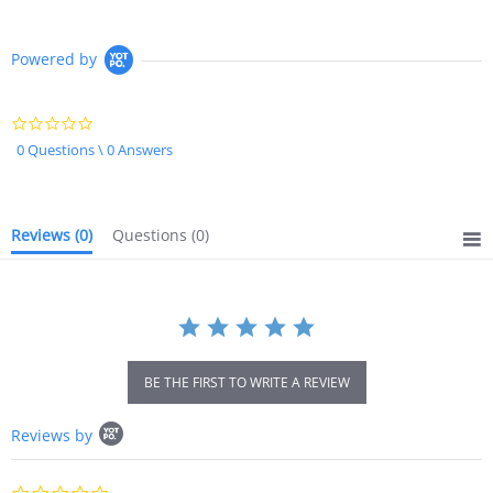
Powered by
0.0
star
0 Questions \ 0 Answers
rating
Reviews
(0)
Questions
(0)
BE THE FIRST TO WRITE A REVIEW
Popup
Reviews by
content
starts
0.0