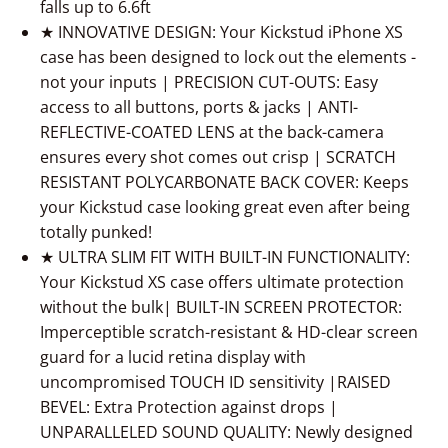
falls up to 6.6ft
★ INNOVATIVE DESIGN: Your Kickstud iPhone XS
case has been designed to lock out the elements -
not your inputs | PRECISION CUT-OUTS: Easy
access to all buttons, ports & jacks | ANTI-
REFLECTIVE-COATED LENS at the back-camera
ensures every shot comes out crisp | SCRATCH
RESISTANT POLYCARBONATE BACK COVER: Keeps
your Kickstud case looking great even after being
totally punked!
★ ULTRA SLIM FIT WITH BUILT-IN FUNCTIONALITY:
Your Kickstud XS case offers ultimate protection
without the bulk| BUILT-IN SCREEN PROTECTOR:
Imperceptible scratch-resistant & HD-clear screen
guard for a lucid retina display with
uncompromised TOUCH ID sensitivity |RAISED
BEVEL: Extra Protection against drops |
UNPARALLELED SOUND QUALITY: Newly designed