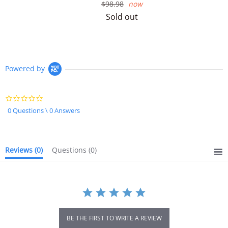
Regular
$98.98
now
price
Sold out
Powered by
0.0
star
0 Questions \ 0 Answers
rating
Reviews
(0)
Questions
(0)
BE THE FIRST TO WRITE A REVIEW