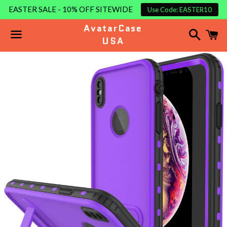
EASTER SALE - 10% OFF SITEWIDE
Use Code: EASTER10
AvatarCase
Search
C
USA
Menu