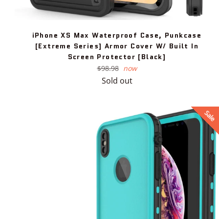
iPhone XS Max Waterproof Case, Punkcase
[Extreme Series] Armor Cover W/ Built In
Screen Protector [Black]
Regular
$98.98
now
price
Sold out
Sale