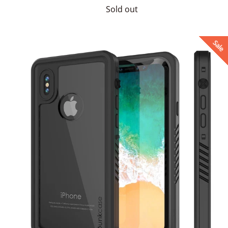
price
Sold out
Sale