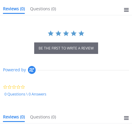
Reviews
(0)
Questions
(0)
BE THE FIRST TO WRITE A REVIEW
Powered by
0.0
star
0 Questions \ 0 Answers
rating
Reviews
(0)
Questions
(0)