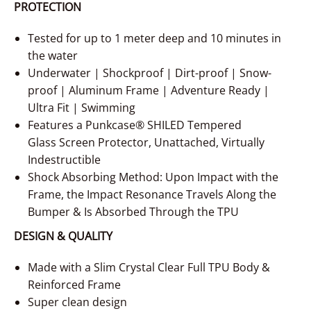
PROTECTION
Tested for up to 1 meter deep and 10 minutes in
the water
Underwater | Shockproof | Dirt-proof | Snow-
proof | Aluminum Frame | Adventure Ready |
Ultra Fit | Swimming
Features a Punkcase® SHILED Tempered
Glass Screen Protector, Unattached, Virtually
Indestructible
Shock Absorbing Method: Upon Impact with the
Frame, the Impact Resonance Travels Along the
Bumper & Is Absorbed Through the TPU
DESIGN & QUALITY
Made with a Slim Crystal Clear Full TPU Body &
Reinforced Frame
Super clean design