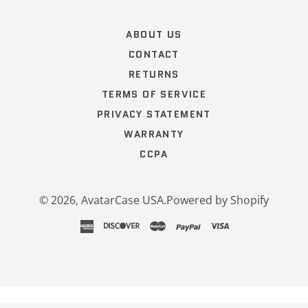
Popup
content
ends
ABOUT US
CONTACT
RETURNS
TERMS OF SERVICE
PRIVACY STATEMENT
WARRANTY
CCPA
© 2026,
AvatarCase USA
.
Powered by Shopify
american
discover
master
paypal
visa
express