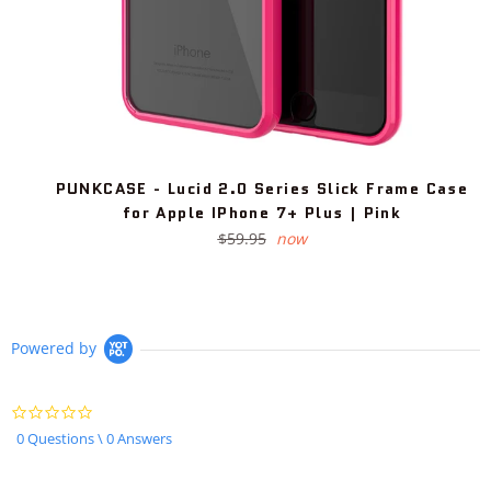
PUNKCASE - Lucid 2.0 Series Slick Frame Case
for Apple IPhone 7+ Plus | Pink
Regular
$59.95
now
price
Powered by
0.0
star
0 Questions \ 0 Answers
rating