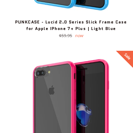
PUNKCASE - Lucid 2.0 Series Slick Frame Case
for Apple IPhone 7+ Plus | Light Blue
Regular
$59.95
now
price
Sale