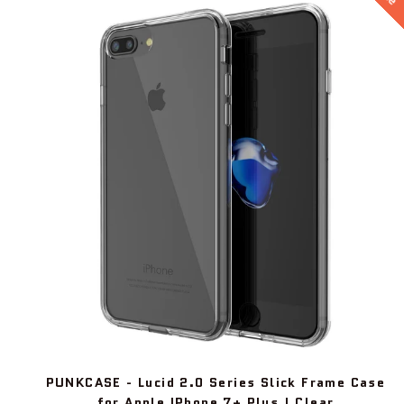
PUNKCASE - Lucid 2.0 Series Slick Frame Case
for Apple IPhone 7+ Plus | Clear