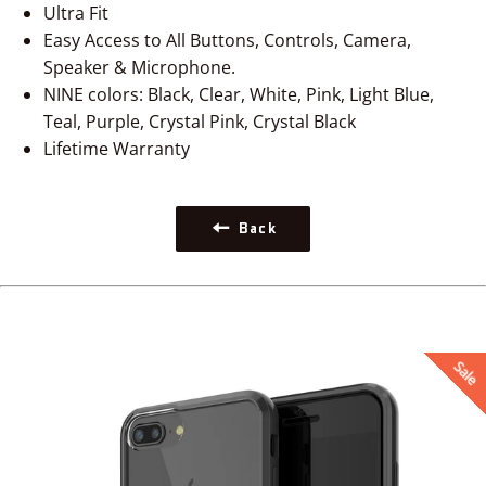
Ultra Fit
Easy Access to All Buttons, Controls, Camera,
Speaker & Microphone.
NINE colors: Black, Clear, White, Pink, Light Blue,
Teal, Purple, Crystal Pink, Crystal Black
Lifetime Warranty
Back
Sale