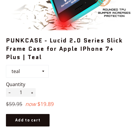
PUNKCASE - Lucid 2.0 Series Slick
Frame Case for Apple IPhone 7+
Plus | Teal
Quantity
−
+
Regular
$59.95
now
$19.89
price
Add to cart