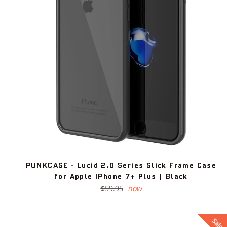
PUNKCASE - Lucid 2.0 Series Slick Frame Case
for Apple IPhone 7+ Plus | Black
Regular
$59.95
now
price
Sale